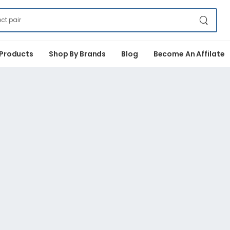
 Products
Shop By Brands
Blog
Become An Affilate