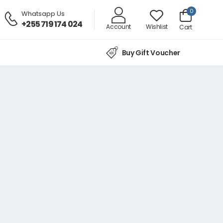
0
Whatsapp Us
+255 719 174 024
Account
Wishlist
Cart
Buy Gift Voucher