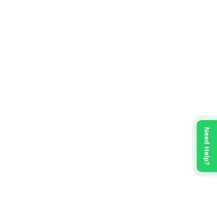
Need Help?