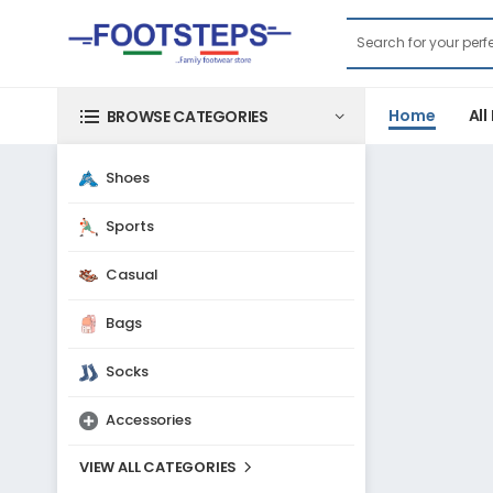
Home
All
BROWSE CATEGORIES
Shoes
Sports
Casual
Bags
Socks
Accessories
VIEW ALL CATEGORIES