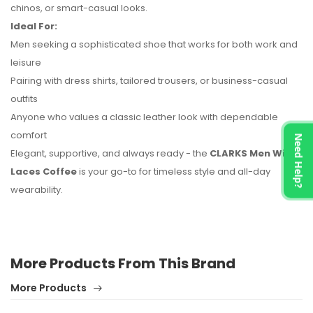
chinos, or smart-casual looks.
Ideal For:
Men seeking a sophisticated shoe that works for both work and
leisure
Pairing with dress shirts, tailored trousers, or business-casual
outfits
Anyone who values a classic leather look with dependable
comfort
Need Help?
Elegant, supportive, and always ready - the
CLARKS Men With
Laces Coffee
is your go-to for timeless style and all-day
wearability.
More Products From This Brand
More Products