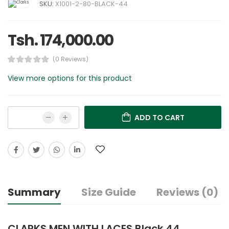
SKU:
X1001-2-80-BLACK-44
Tsh. 174,000.00
(0 Reviews)
View more options for this product
ADD TO CART
Summary
Size Guide
Reviews (0)
CLARKS MEN WITH LACES Black 44