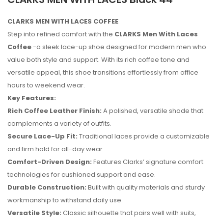
CLARKS MEN WITH LACES COFFEE
Step into refined comfort with the
CLARKS Men With Laces
Coffee
-a sleek lace-up shoe designed for modern men who
value both style and support. With its rich coffee tone and
versatile appeal, this shoe transitions effortlessly from office
hours to weekend wear.
Key Features:
Rich Coffee Leather Finish:
A polished, versatile shade that
complements a variety of outfits.
Secure Lace-Up Fit:
Traditional laces provide a customizable
and firm hold for all-day wear.
Comfort-Driven Design:
Features Clarks’ signature comfort
technologies for cushioned support and ease.
No reviews found.
Durable Construction:
Built with quality materials and sturdy
workmanship to withstand daily use.
Versatile Style:
Classic silhouette that pairs well with suits,