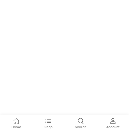
Home
Shop
Search
Account