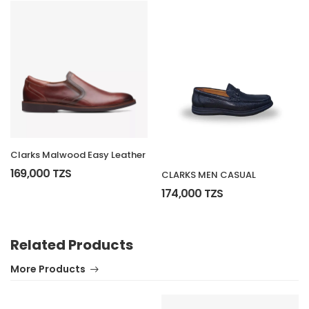
Clarks Malwood Easy Leather
169,000 TZS
CLARKS MEN CASUAL
174,000 TZS
Related Products
More Products