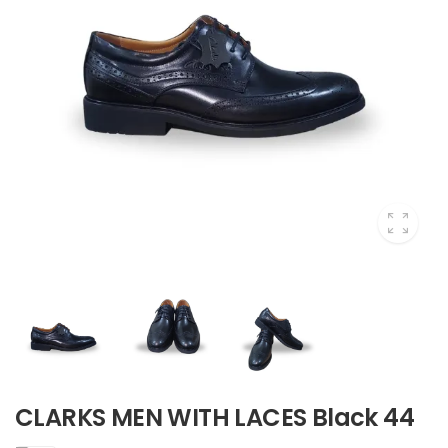
CLARKS MEN WITH LACES Black 44