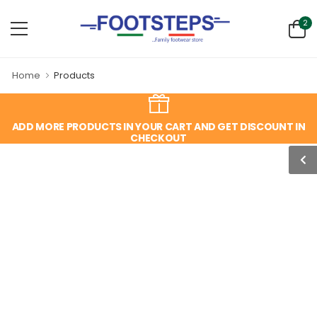
2
Home
Products
ADD MORE PRODUCTS IN YOUR CART AND GET DISCOUNT IN
CHECKOUT