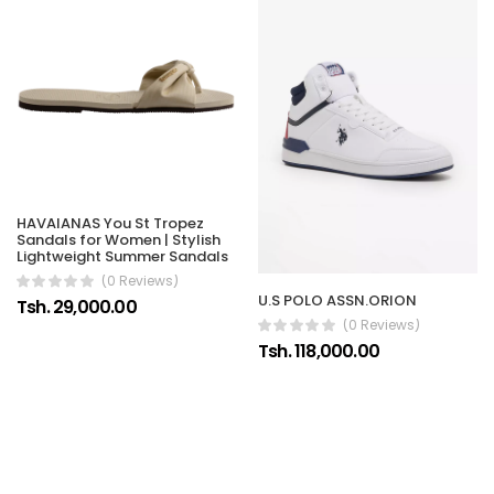
HAVAIANAS You St Tropez
Sandals for Women | Stylish
Lightweight Summer Sandals
(0 Reviews)
U.S POLO ASSN.ORION
Tsh. 29,000.00
(0 Reviews)
Tsh. 118,000.00