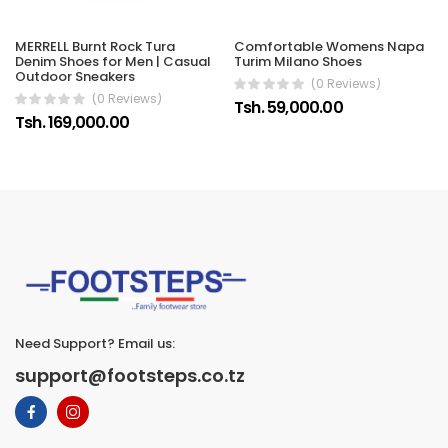
Comfortable Womens Napa
MERRELL Burnt Rock Tura
Turim Milano Shoes
Denim Shoes for Men | Casual
Outdoor Sneakers
(0 Reviews)
(0 Reviews)
Tsh. 59,000.00
Tsh. 169,000.00
Need Support? Email us:
support@footsteps.co.tz