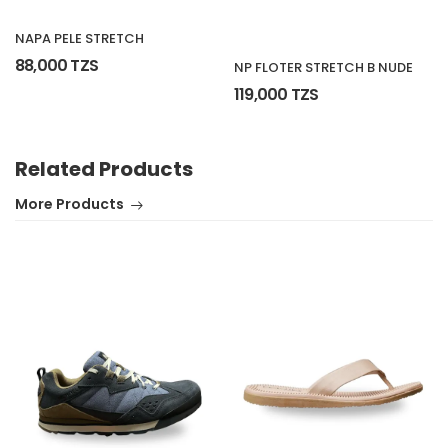
NAPA PELE STRETCH
88,000 TZS
NP FLOTER STRETCH B NUDE
119,000 TZS
Related Products
More Products