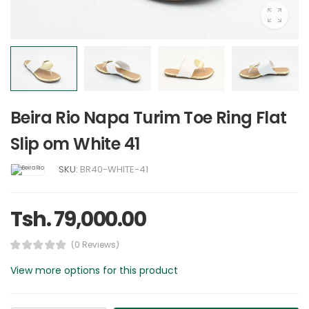
Beira Rio Napa Turim Toe Ring Flat
Slip om White 41
SKU:
BR40-WHITE-41
Tsh. 79,000.00
(0 Reviews)
View more options for this product