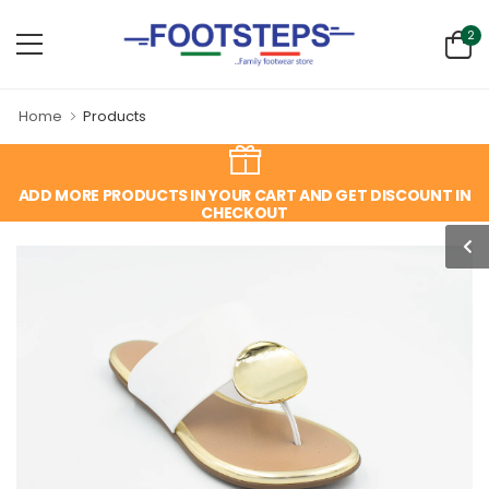
2
Home
Products
ADD MORE PRODUCTS IN YOUR CART AND GET DISCOUNT IN
CHECKOUT