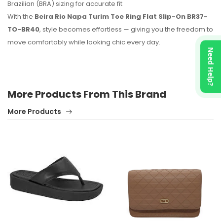
Brazilian (BRA) sizing for accurate fit
With the
Beira Rio Napa Turim Toe Ring Flat Slip-On BR37-
TO-BR40
, style becomes effortless — giving you the freedom to
move comfortably while looking chic every day.
Need Help?
More Products From This Brand
More Products