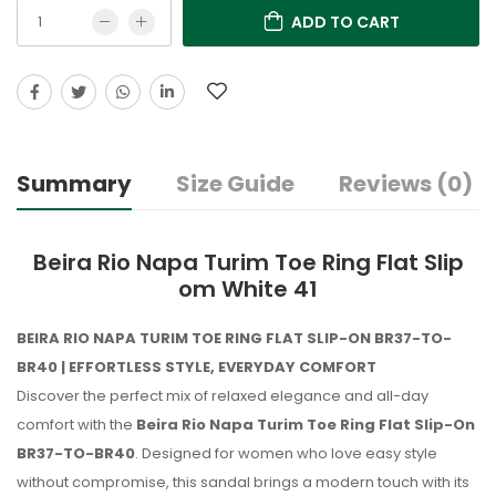
ADD TO CART
Summary
Size Guide
Reviews (0)
Beira Rio Napa Turim Toe Ring Flat Slip
om White 41
BEIRA RIO NAPA TURIM TOE RING FLAT SLIP-ON BR37-TO-
BR40 | EFFORTLESS STYLE, EVERYDAY COMFORT
Discover the perfect mix of relaxed elegance and all-day
comfort with the
Beira Rio Napa Turim Toe Ring Flat Slip-On
BR37-TO-BR40
. Designed for women who love easy style
without compromise, this sandal brings a modern touch with its