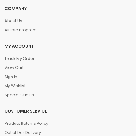
COMPANY
About Us
Affilate Program
MY ACCOUNT
Track My Order
View Cart
Sign In
My Wishlist
Special Guests
CUSTOMER SERVICE
Product Returns Policy
Out of Dar Delivery