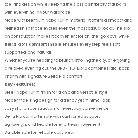
toe-ring design while keeping the classic simplicity that pairs
with everything in your wardrobe.
Made with premium Napa Turim material, it offers a smooth and
refined finish that elevates even the most casual looks. The slip-
on construction makes it convenient for on-the-go days, while
Beira Rio’s comfort insole
ensures every step feels soft,
No reviews found.
supported, and natural.
Whether you’re heading to brunch, strolling the city, or enjoying
a relaxed evening out, the BR37-TO-BR40 combines laid-back
charm with signature Beira Rio comfort.
Key Features:
Sleek Napa Turim finish for a chic and versatile style
Modern toe-ring design for a trendy yet minimal look
Easy slip-on construction for everyday convenience
Beira Rio comfort insole with cushioned support
Lightweight and flexible for effortless movement
Durable sole for reliable daily wear