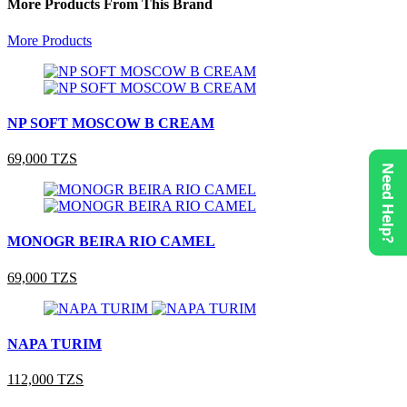
More Products From This Brand
More Products
NP SOFT MOSCOW B CREAM
69,000 TZS
Need Help?
MONOGR BEIRA RIO CAMEL
69,000 TZS
NAPA TURIM
112,000 TZS