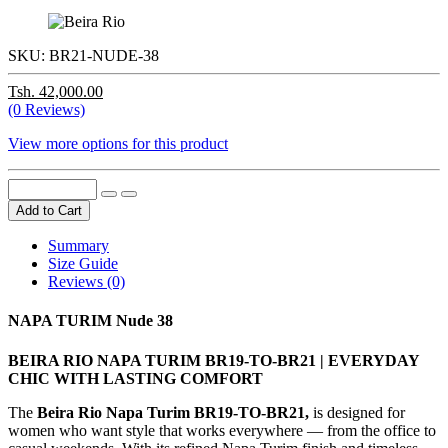
SKU:
BR21-NUDE-38
Tsh. 42,000.00
(0 Reviews)
View more options for this product
Add to Cart
Summary
Size Guide
Reviews (0)
NAPA TURIM Nude 38
BEIRA RIO NAPA TURIM BR19-TO-BR21 | EVERYDAY
CHIC WITH LASTING COMFORT
The
Beira Rio Napa Turim BR19-TO-BR21,
is designed for
women who want style that works everywhere — from the office to