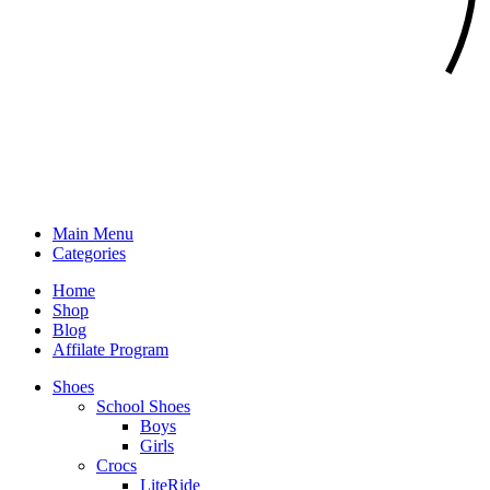
Main Menu
Categories
Home
Shop
Blog
Affilate Program
Shoes
School Shoes
Boys
Girls
Crocs
LiteRide