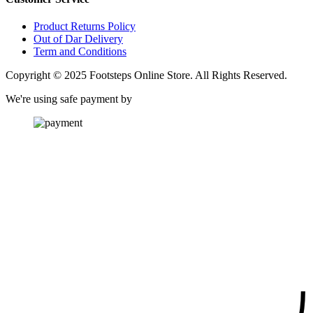
Product Returns Policy
Out of Dar Delivery
Term and Conditions
Copyright © 2025 Footsteps Online Store. All Rights Reserved.
We're using safe payment by