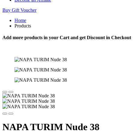
Buy Gift Voucher
Home
Products
Add more products in your Cart and get Discount in Checkout
NAPA TURIM Nude 38