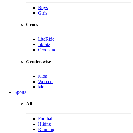
Boys
Girls
Crocs
LiteRide
Jibbitz
Crocband
Gender-wise
Kids
Women
Men
Sports
All
Football
Hiking
Running