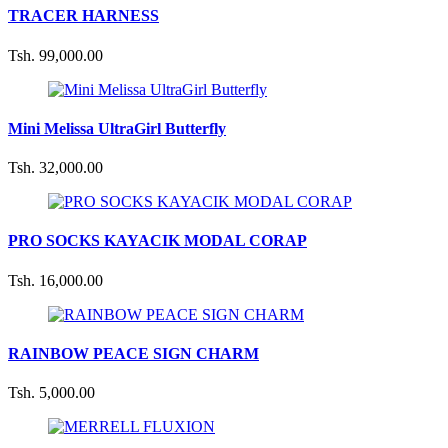
TRACER HARNESS
Tsh. 99,000.00
Mini Melissa UltraGirl Butterfly
Tsh. 32,000.00
PRO SOCKS KAYACIK MODAL CORAP
Tsh. 16,000.00
RAINBOW PEACE SIGN CHARM
Tsh. 5,000.00