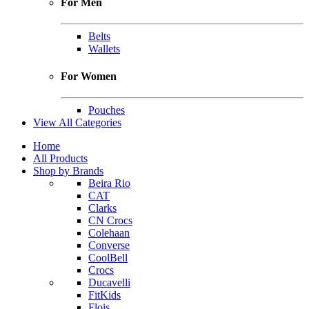
For Men
Belts
Wallets
For Women
Pouches
View All Categories
Home
All Products
Shop by Brands
Beira Rio
CAT
Clarks
CN Crocs
Colehaan
Converse
CoolBell
Crocs
Ducavelli
FitKids
Flois