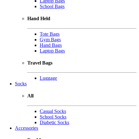
Laptop Bags
School Bags
Hand Held
Tote Bags
Gym Bags
Hand Bags
Laptop Bags
Travel Bags
Luggage
Socks
All
Casual Socks
School Socks
Diabetic Socks
Accessories