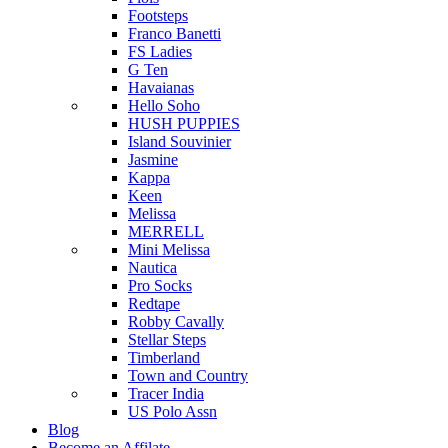
Footsteps
Franco Banetti
FS Ladies
G Ten
Havaianas
Hello Soho
HUSH PUPPIES
Island Souvinier
Jasmine
Kappa
Keen
Melissa
MERRELL
Mini Melissa
Nautica
Pro Socks
Redtape
Robby Cavally
Stellar Steps
Timberland
Town and Country
Tracer India
US Polo Assn
Blog
Become an Affilate