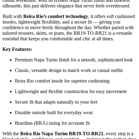
casual weekends. With its refined Napa Turim finish and timeless
silhouette, this pair delivers elegance that never feels overdressed.
Built with
Beira Rio’s comfort technology
, it offers soft cushioned
insoles, lightweight flexibility, and a secure fit — giving you
confidence to move freely throughout the day. Whether paired with
tailored trousers, skirts, or jeans, the BR19-TO-BR21 is a versatile
essential that keeps you comfortable and chic at all times.
Key Features:
Premium Napa Turim finish for a smooth, sophisticated look
Classic, versatile design to match work or casual outfits
Beira Rio comfort insole for superior cushioning
Lightweight and flexible construction for easy movement
Secure fit that adapts naturally to your feet
Durable outsole built for everyday wear
Brazilian (BRA) sizing for accurate fit
With the
Beira Rio Napa Turim BR19-TO-BR21
, every step is a