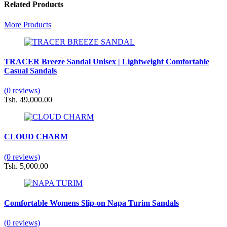
Related Products
More Products
TRACER Breeze Sandal Unisex | Lightweight Comfortable
Casual Sandals
(0 reviews)
Tsh. 49,000.00
CLOUD CHARM
(0 reviews)
Tsh. 5,000.00
Comfortable Womens Slip-on Napa Turim Sandals
(0 reviews)