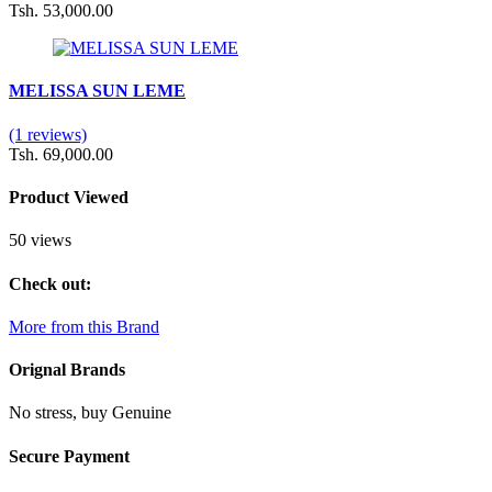
Tsh. 53,000.00
MELISSA SUN LEME
(1 reviews)
Tsh. 69,000.00
Product Viewed
50 views
Check out:
More from this Brand
Orignal Brands
No stress, buy Genuine
Secure Payment