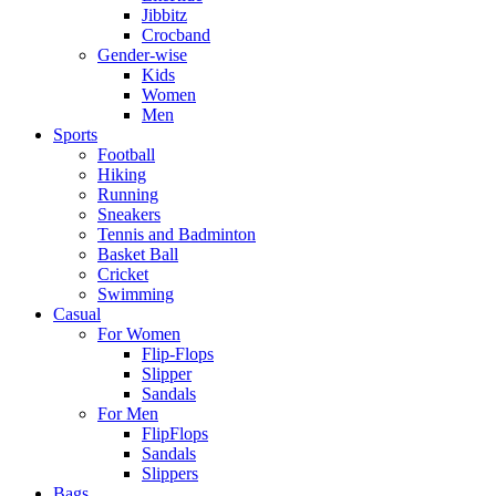
Jibbitz
Crocband
Gender-wise
Kids
Women
Men
Sports
Football
Hiking
Running
Sneakers
Tennis and Badminton
Basket Ball
Cricket
Swimming
Casual
For Women
Flip-Flops
Slipper
Sandals
For Men
FlipFlops
Sandals
Slippers
Bags