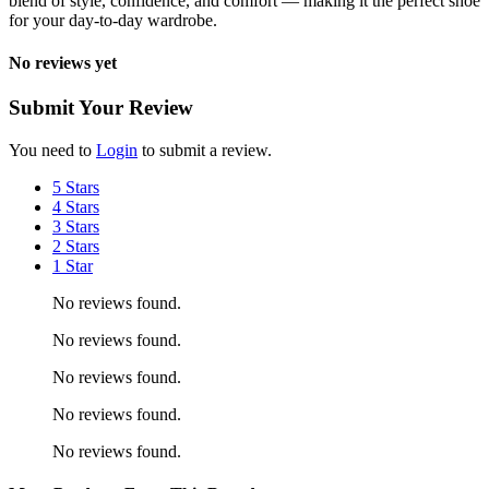
blend of style, confidence, and comfort — making it the perfect shoe
for your day-to-day wardrobe.
No reviews yet
Submit Your Review
You need to
Login
to submit a review.
5 Stars
4 Stars
3 Stars
2 Stars
1 Star
No reviews found.
No reviews found.
No reviews found.
No reviews found.
No reviews found.