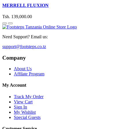
MERRELL FLUXION
Tsh. 139,000.00
Need Support? Email us:
support@footsteps.co.tz
Company
About Us
Affilate Program
My Account
Track My Order
View Cart
Sign In
My Wishlist
Special Guests
Customer Service