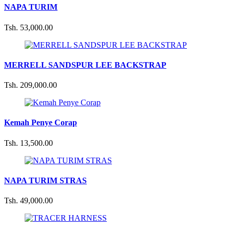
NAPA TURIM
Tsh. 53,000.00
MERRELL SANDSPUR LEE BACKSTRAP
Tsh. 209,000.00
Kemah Penye Corap
Tsh. 13,500.00
NAPA TURIM STRAS
Tsh. 49,000.00