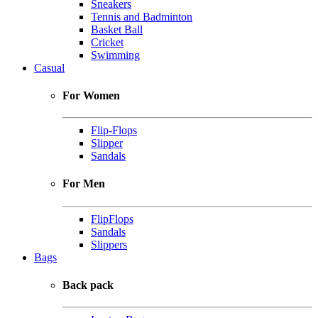
Sneakers
Tennis and Badminton
Basket Ball
Cricket
Swimming
Casual
For Women
Flip-Flops
Slipper
Sandals
For Men
FlipFlops
Sandals
Slippers
Bags
Back pack