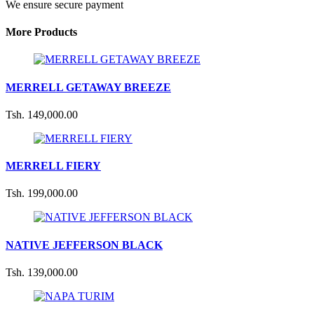
We ensure secure payment
More Products
MERRELL GETAWAY BREEZE
Tsh. 149,000.00
MERRELL FIERY
Tsh. 199,000.00
NATIVE JEFFERSON BLACK
Tsh. 139,000.00