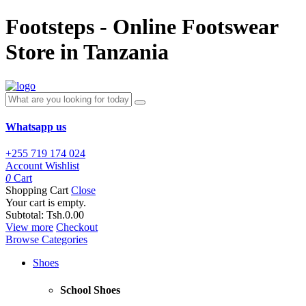
Footsteps - Online Footswear
Store in Tanzania
Whatsapp us
+255 719 174 024
Account
Wishlist
0
Cart
Shopping Cart
Close
Your cart is empty.
Subtotal:
Tsh.0.00
View more
Checkout
Browse Categories
Shoes
School Shoes