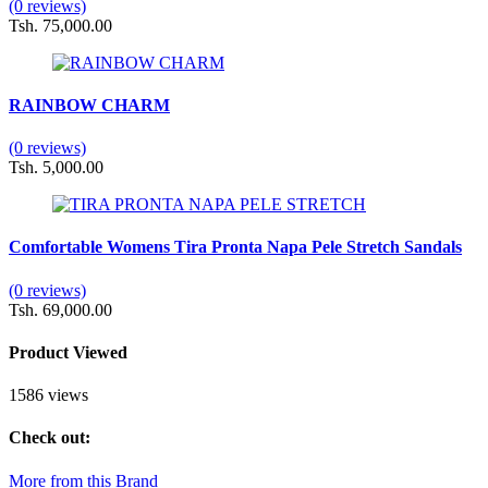
(0 reviews)
Tsh. 75,000.00
RAINBOW CHARM
(0 reviews)
Tsh. 5,000.00
Comfortable Womens Tira Pronta Napa Pele Stretch Sandals
(0 reviews)
Tsh. 69,000.00
Product Viewed
1586 views
Check out:
More from this Brand