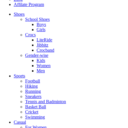
Affilate Program
Shoes
School Shoes
Boys
Girls
Crocs
LiteRide
Jibbitz
Crocband
Gender-wise
Kids
Women
Men
Sports
Football
Hiking
Running
Sneakers
Tennis and Badminton
Basket Ball
Cricket
Swimming
Casual
For Women