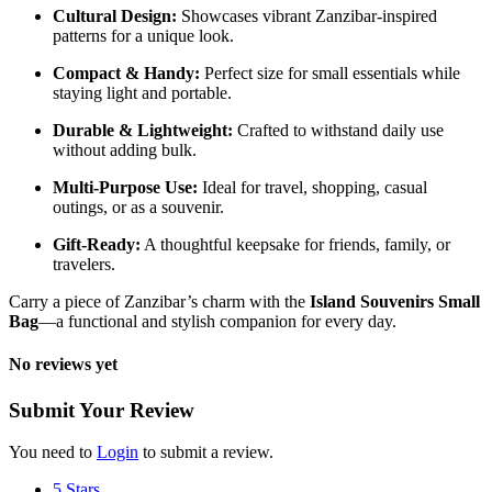
Cultural Design:
Showcases vibrant Zanzibar-inspired
patterns for a unique look.
Compact & Handy:
Perfect size for small essentials while
staying light and portable.
Durable & Lightweight:
Crafted to withstand daily use
without adding bulk.
Multi-Purpose Use:
Ideal for travel, shopping, casual
outings, or as a souvenir.
Gift-Ready:
A thoughtful keepsake for friends, family, or
travelers.
Carry a piece of Zanzibar’s charm with the
Island Souvenirs Small
Bag
—a functional and stylish companion for every day.
No reviews yet
Submit Your Review
You need to
Login
to submit a review.
5 Stars