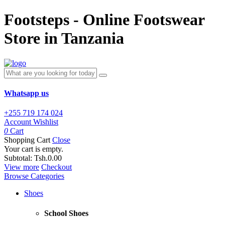
Footsteps - Online Footswear
Store in Tanzania
Whatsapp us
+255 719 174 024
Account
Wishlist
0
Cart
Shopping Cart
Close
Your cart is empty.
Subtotal:
Tsh.0.00
View more
Checkout
Browse Categories
Shoes
School Shoes