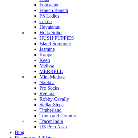
Footsteps
Franco Banetti
FS Ladies
G Ten
Havaianas
Hello Soho
HUSH PUPPIES
Island Souvinier
Jasmine
Kappa
Keen
Melissa
MERRELL
Mini Melissa
Nautica
Pro Socks
Redtape
Robby Cavally
Stellar Steps
Timberland
Town and Country
Tracer India
US Polo Assn
Blog
Become an Affilate