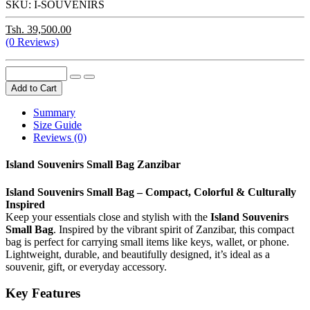
SKU:
I-SOUVENIRS
Tsh. 39,500.00
(0 Reviews)
Add to Cart
Summary
Size Guide
Reviews (0)
Island Souvenirs Small Bag Zanzibar
Island Souvenirs Small Bag – Compact, Colorful & Culturally
Inspired
Keep your essentials close and stylish with the
Island Souvenirs
Small Bag
. Inspired by the vibrant spirit of Zanzibar, this compact
bag is perfect for carrying small items like keys, wallet, or phone.
Lightweight, durable, and beautifully designed, it’s ideal as a
souvenir, gift, or everyday accessory.
Key Features