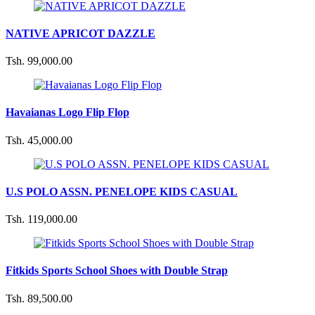
NATIVE APRICOT DAZZLE
Tsh. 99,000.00
Havaianas Logo Flip Flop
Tsh. 45,000.00
U.S POLO ASSN. PENELOPE KIDS CASUAL
Tsh. 119,000.00
Fitkids Sports School Shoes with Double Strap
Tsh. 89,500.00