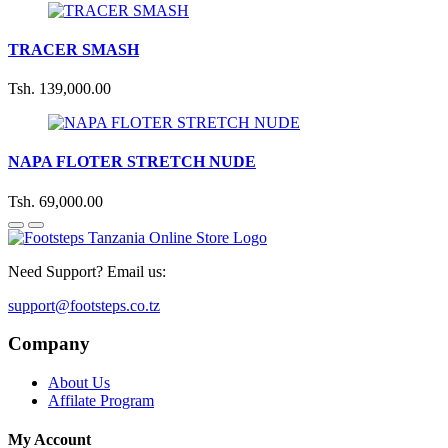
TRACER SMASH
Tsh. 139,000.00
NAPA FLOTER STRETCH NUDE
Tsh. 69,000.00
Need Support? Email us:
support@footsteps.co.tz
Company
About Us
Affilate Program
My Account