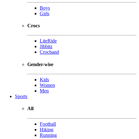
Boys
Girls
Crocs
LiteRide
Jibbitz
Crocband
Gender-wise
Kids
Women
Men
Sports
All
Football
Hiking
Running