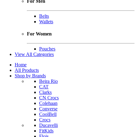
For Men
Belts
Wallets
For Women
Pouches
View All Categories
Home
All Products
Shop by Brands
Beira Rio
CAT
Clarks
CN Crocs
Colehaan
Converse
CoolBell
Crocs
Ducavelli
FitKids
Flois