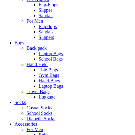
Flip-Flops
Slipper
Sandals
For Men
FlipFlops
Sandals
Slippers
Bags
Back pack
Laptop Bags
School Bags
Hand Held
Tote Bags
Gym Bags
Hand Bags
Laptop Bags
Travel Bags
Luggage
Socks
Casual Socks
School Socks
Diabetic Socks
Accessories
For Men
Belts