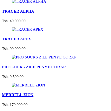
TRACER ALPHA
Tsh. 49,000.00
TRACER APEX
Tsh. 99,000.00
PRO SOCKS ZILE PENYE CORAP
Tsh. 9,500.00
MERRELL ZION
Tsh. 179,000.00