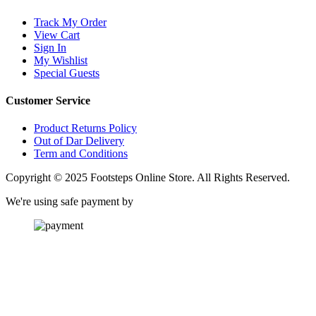
Track My Order
View Cart
Sign In
My Wishlist
Special Guests
Customer Service
Product Returns Policy
Out of Dar Delivery
Term and Conditions
Copyright © 2025 Footsteps Online Store. All Rights Reserved.
We're using safe payment by