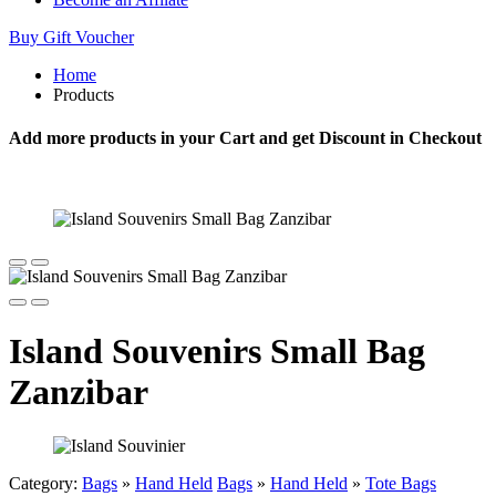
Buy Gift Voucher
Home
Products
Add more products in your Cart and get Discount in Checkout
Island Souvenirs Small Bag
Zanzibar
Category:
Bags
»
Hand Held
Bags
»
Hand Held
»
Tote Bags