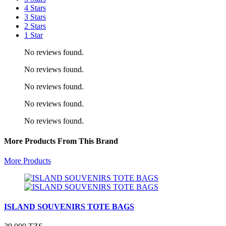
4 Stars
3 Stars
2 Stars
1 Star
No reviews found.
No reviews found.
No reviews found.
No reviews found.
No reviews found.
More Products From This Brand
More Products
ISLAND SOUVENIRS TOTE BAGS