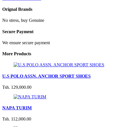
Orignal Brands
No stress, buy Genuine
Secure Payment
We ensure secure payment
More Products
U.S POLO ASSN. ANCHOR SPORT SHOES
Tsh. 129,000.00
NAPA TURIM
Tsh. 112,000.00