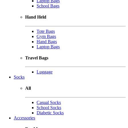
Laptop Bags
School Bags
Hand Held
Tote Bags
Gym Bags
Hand Bags
Laptop Bags
Travel Bags
Luggage
Socks
All
Casual Socks
School Socks
Diabetic Socks
Accessories