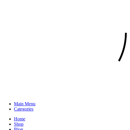
Main Menu
Categories
Home
Shop
Blog