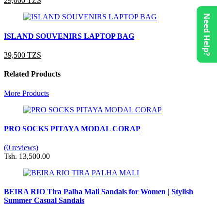
29,000 TZS
Need Help?
ISLAND SOUVENIRS LAPTOP BAG
39,500 TZS
Related Products
More Products
PRO SOCKS PITAYA MODAL CORAP
(0 reviews)
Tsh. 13,500.00
BEIRA RIO Tira Palha Mali Sandals for Women | Stylish
Summer Casual Sandals