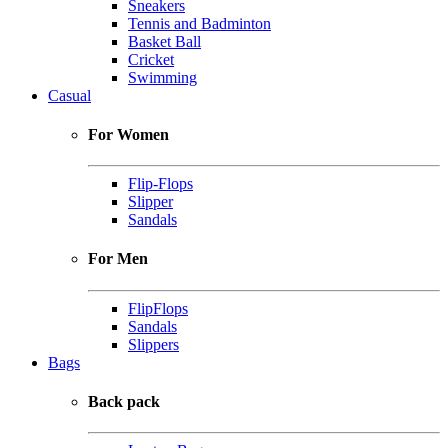
Sneakers
Tennis and Badminton
Basket Ball
Cricket
Swimming
Casual
For Women
Flip-Flops
Slipper
Sandals
For Men
FlipFlops
Sandals
Slippers
Bags
Back pack