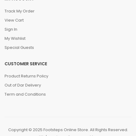
Track My Order
View Cart
Sign In
My Wishlist
Special Guests
CUSTOMER SERVICE
Product Returns Policy
Out of Dar Delivery
Term and Conditions
Copyright © 2025 Footsteps Online Store. All Rights Reserved.