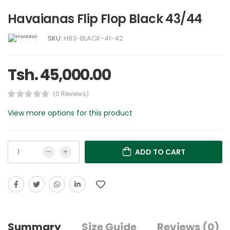
Havaianas Flip Flop Black 43/44
SKU:
H83-BLACK-41-42
Tsh. 45,000.00
(0 Reviews)
View more options for this product
ADD TO CART
Summary
Size Guide
Reviews (0)