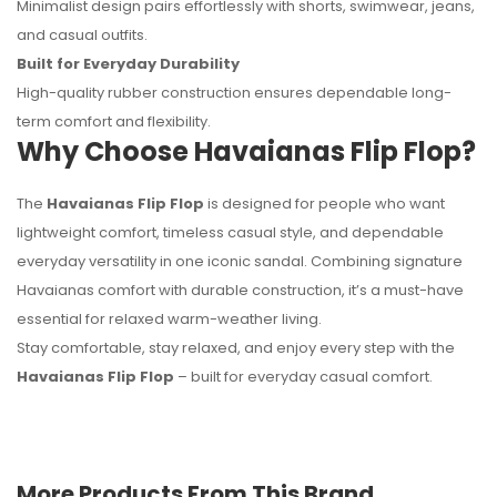
Minimalist design pairs effortlessly with shorts, swimwear, jeans,
and casual outfits.
Built for Everyday Durability
High-quality rubber construction ensures dependable long-
term comfort and flexibility.
Why Choose Havaianas Flip Flop?
The
Havaianas Flip Flop
is designed for people who want
lightweight comfort, timeless casual style, and dependable
everyday versatility in one iconic sandal. Combining signature
Havaianas comfort with durable construction, it’s a must-have
essential for relaxed warm-weather living.
Stay comfortable, stay relaxed, and enjoy every step with the
Havaianas Flip Flop
– built for everyday casual comfort.
More Products From This Brand