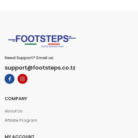
Need Support? Email us:
support@footsteps.co.tz
COMPANY
About Us
Affilate Program
MY ACCOUNT