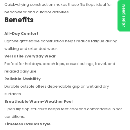
Quick-drying construction makes these flip flops ideal for
Need Help?
beachwear and outdoor activities.
Benefits
All-Day Comfort
Lightweight flexible construction helps reduce fatigue during
walking and extended wear.
Versatile Everyday Wear
Perfect for holidays, beach trips, casual outings, travel, and
relaxed daily use.
Reliable Stability
Durable outsole offers dependable grip on wet and dry
surfaces.
Breathable Warm-Weather Feel
Open flip flop structure keeps feet cool and comfortable in hot
conditions.
Timeless Casual Style