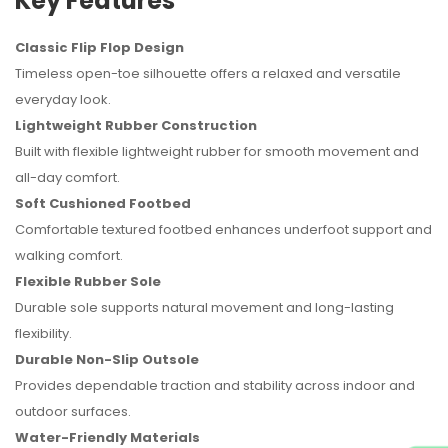
Key Features
Classic Flip Flop Design
Timeless open-toe silhouette offers a relaxed and versatile
everyday look.
Lightweight Rubber Construction
Built with flexible lightweight rubber for smooth movement and
all-day comfort.
Soft Cushioned Footbed
Comfortable textured footbed enhances underfoot support and
walking comfort.
Flexible Rubber Sole
Durable sole supports natural movement and long-lasting
flexibility.
Durable Non-Slip Outsole
Provides dependable traction and stability across indoor and
outdoor surfaces.
Water-Friendly Materials