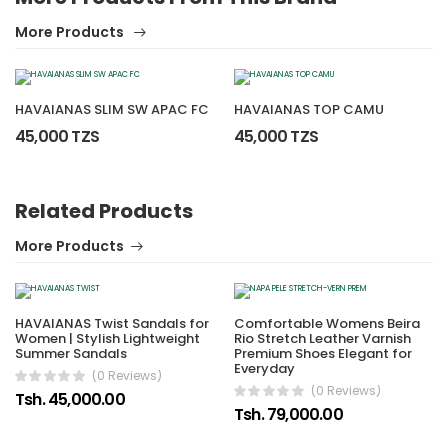
More Products
HAVAIANAS SLIM SW APAC FC
HAVAIANAS TOP CAMU
45,000 TZS
45,000 TZS
Related Products
More Products
HAVAIANAS Twist Sandals for
Comfortable Womens Beira
Women | Stylish Lightweight
Rio Stretch Leather Varnish
Summer Sandals
Premium Shoes Elegant for
Everyday
(0 Reviews)
(0 Reviews)
Tsh. 45,000.00
Tsh. 79,000.00