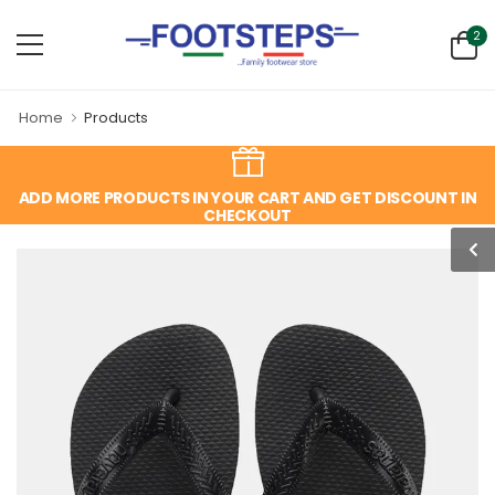
2
Home
Products
ADD MORE PRODUCTS IN YOUR CART AND GET DISCOUNT IN
CHECKOUT