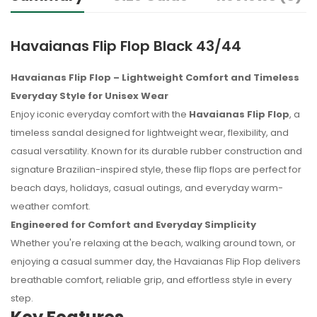
Havaianas Flip Flop Black 43/44
Havaianas Flip Flop – Lightweight Comfort and Timeless
Everyday Style for Unisex Wear
Enjoy iconic everyday comfort with the
Havaianas Flip Flop
, a
timeless sandal designed for lightweight wear, flexibility, and
casual versatility. Known for its durable rubber construction and
signature Brazilian-inspired style, these flip flops are perfect for
beach days, holidays, casual outings, and everyday warm-
weather comfort.
Engineered for Comfort and Everyday Simplicity
Whether you're relaxing at the beach, walking around town, or
enjoying a casual summer day, the Havaianas Flip Flop delivers
breathable comfort, reliable grip, and effortless style in every
step.
No reviews found.