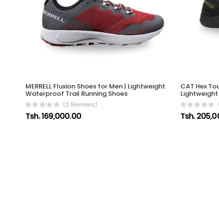
CAT Hex Tou
MERRELL Fluxion Shoes for Men | Lightweight
Lightweight
Waterproof Trail Running Shoes
(0 Reviews)
Tsh. 205,0
Tsh. 169,000.00