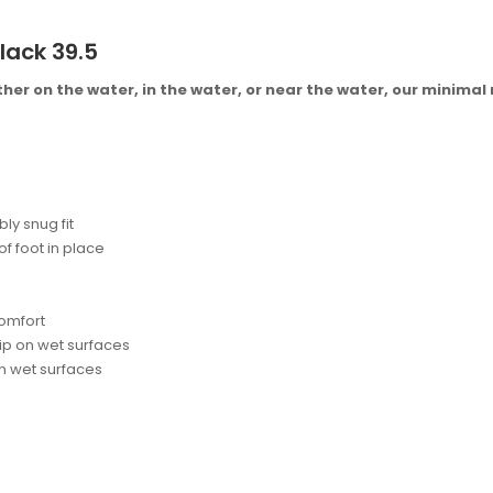
lack 39.5
her on the water, in the water, or near the water, our minimal
ly snug fit
f foot in place
comfort
ip on wet surfaces
 on wet surfaces