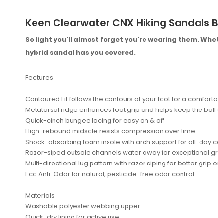
Keen Clearwater CNX Hiking Sandals B
So light you'll almost forget you're wearing them. Whet
hybrid sandal has you covered.
Features
Contoured Fit follows the contours of your foot for a comfortab
Metatarsal ridge enhances foot grip and helps keep the ball o
Quick-cinch bungee lacing for easy on & off
High-rebound midsole resists compression over time
Shock-absorbing foam insole with arch support for all-day 
Razor-siped outsole channels water away for exceptional gr
No reviews found.
Multi-directional lug pattern with razor siping for better grip
Eco Anti-Odor for natural, pesticide-free odor control
Materials
Washable polyester webbing upper
Quick-dry lining for active use