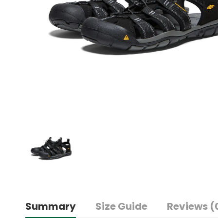
Summary
Size Guide
Reviews (