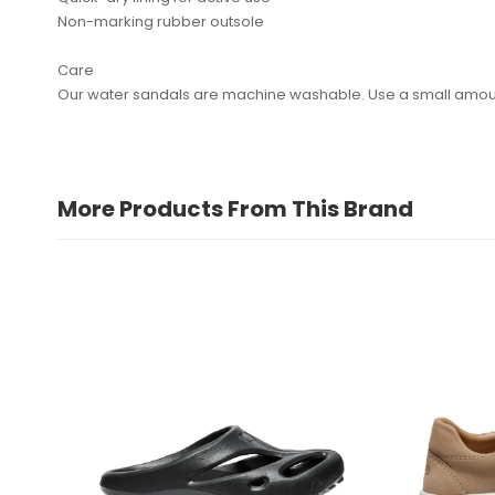
Non-marking rubber outsole
Care
Our water sandals are machine washable. Use a small amount 
More Products From This Brand