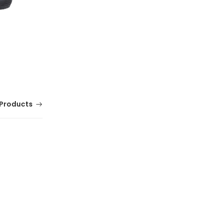
Products