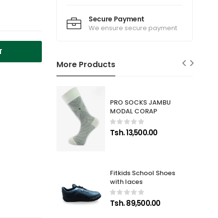
Secure Payment
We ensure secure payment
T
More Products
PRO SOCKS JAMBU
MODAL CORAP
Tsh. 13,500.00
Fitkids School Shoes
with laces
Tsh. 89,500.00