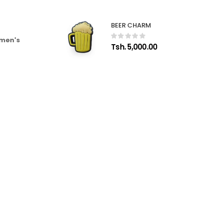
BEER CHARM
 men's
Tsh. 5,000.00