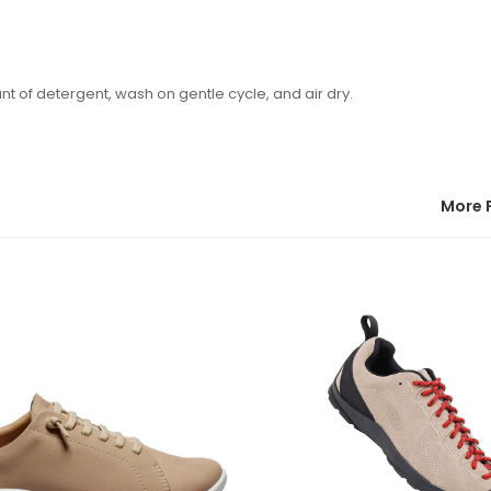
of detergent, wash on gentle cycle, and air dry.
More 