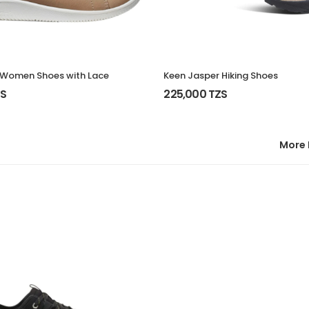
 Women Shoes with Lace
Keen Jasper Hiking Shoes
ZS
225,000 TZS
More 