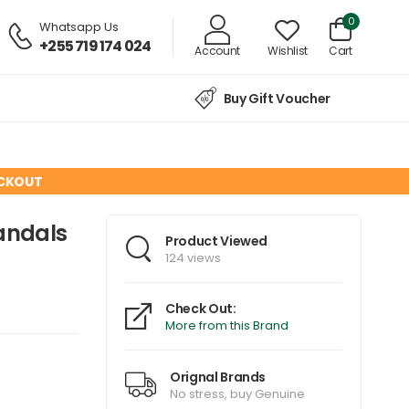
0
Whatsapp Us
+255 719 174 024
Account
Wishlist
Cart
Buy Gift Voucher
ECKOUT
andals
Product Viewed
124 views
Check Out:
More from this Brand
Orignal Brands
No stress, buy Genuine