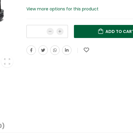
View more options for this product
ADD TO CAR
0)