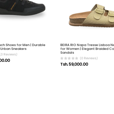
ch Shoes for Men | Durable
BEIRA RIO Napa Tresse Lisboa 
 Urban Sneakers
for Women | Elegant Braided C
Sandals
(0 Reviews)
(0 Reviews)
00.00
Tsh. 59,000.00