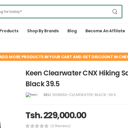
 Products
Shop By Brands
Blog
Become An Affilate
ADD MORE PRODUCTS IN YOUR CART AND GET DISCOUNT IN CH
Keen Clearwater CNX Hiking S
Black 39.5
SKU:
1008660-CLEARWATER-BLACK-39.5
Tsh. 229,000.00
(0 Reviews)