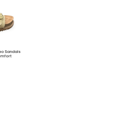
MERRELL Hydro Runner Shoes for Men |
Neo Sandals
Lightweight Water-Ready Footwear
omfort
(0 Reviews)
Tsh. 249,000.00