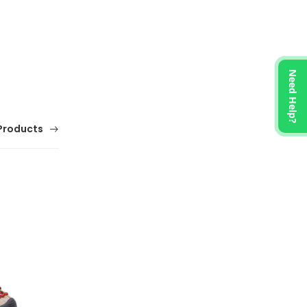
Need Help?
Products