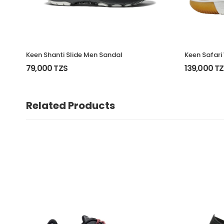
Keen Shanti Slide Men Sandal
Keen Safari
79,000 TZS
139,000 T
Related Products