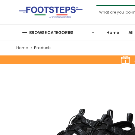
Home
All
BROWSE CATEGORIES
Home
Products