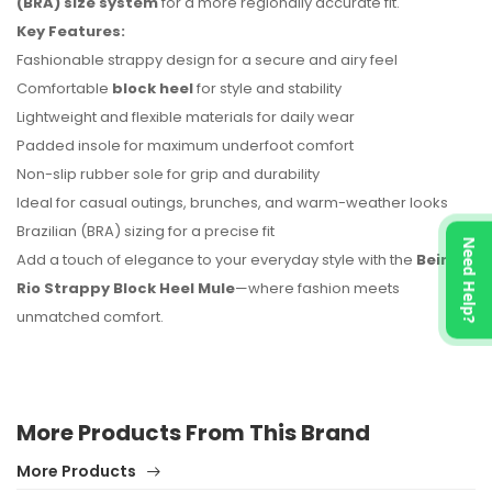
(BRA) size system
for a more regionally accurate fit.
Key Features:
Fashionable strappy design for a secure and airy feel
Comfortable
block heel
for style and stability
Lightweight and flexible materials for daily wear
Padded insole for maximum underfoot comfort
Non-slip rubber sole for grip and durability
Ideal for casual outings, brunches, and warm-weather looks
Brazilian (BRA) sizing for a precise fit
Need Help?
Add a touch of elegance to your everyday style with the
Beira
Rio Strappy Block Heel Mule
—where fashion meets
unmatched comfort.
More Products From This Brand
More Products