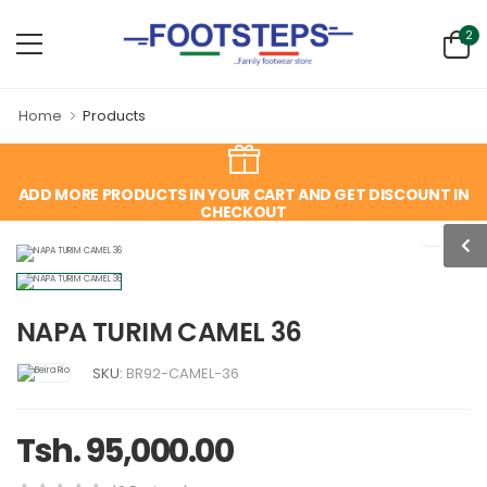
2
Home
Products
ADD MORE PRODUCTS IN YOUR CART AND GET DISCOUNT IN
CHECKOUT
NAPA TURIM CAMEL 36
SKU:
BR92-CAMEL-36
Tsh. 95,000.00