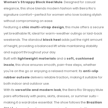
Women’s Strappy Block Heel Mule
. Designed for casual
elegance, this shoe blends modern fashion with Beira Rio’s
signature comfort—perfect for women who love looking stylish
without compromising on ease.
Featuring a
chic multi-strap design
, this mule offers a secure
yet breathable fit, ideal for warm-weather outings or laid-back
weekends. The standout
block heel
adds just the right amount
of height, providing a balanced lift while maintaining stability
and support throughout your day.
Built with
lightweight materials
and a
soft, cushioned
No reviews found.
insole
, this shoe ensures smooth, pain-free steps, whether
you're on the go or enjoying a relaxed moment. Its
anti-slip
rubber outsole
delivers reliable traction, making it suitable for
both indoor and outdoor use.
With its
versatile and modern look
, the Beira Rio Strappy Mule
pairs effortlessly with jeans, skirts, dresses, or summer suits—
making it a wardrobe essential. The shoe follows the
Brazilian