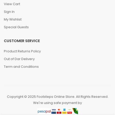
View Cart
Sign In
My Wishlist
Special Guests
CUSTOMER SERVICE
Product Returns Policy
Out of Dar Delivery
Term and Conditions
Copyright © 2025 Footsteps Online Store. All Rights Reserved.
We're using safe payment by