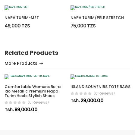
NAPA TURIM-MET
NAPA TURIM/PELE STRETCH
49,000 TZS
75,000 TZS
Related Products
More Products
Comfortable Womens Beira
ISLAND SOUVENIRS TOTE BAGS
Rio Metallic Premium Napa
(0 Reviews)
Turim Heels Stylish Shoes
Tsh. 29,000.00
(0 Reviews)
Tsh. 89,000.00