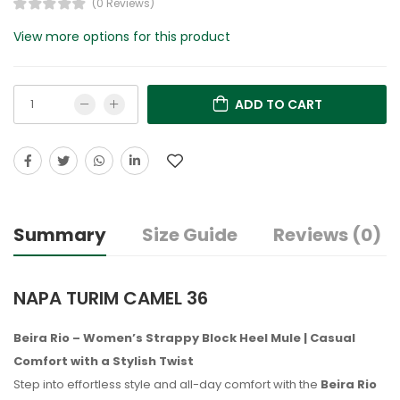
(0 Reviews)
View more options for this product
ADD TO CART
Summary
Size Guide
Reviews (0)
NAPA TURIM CAMEL 36
Beira Rio – Women’s Strappy Block Heel Mule | Casual
Comfort with a Stylish Twist
Step into effortless style and all-day comfort with the
Beira Rio