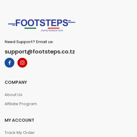
Need Support? Email us:
support@footsteps.co.tz
COMPANY
About Us
Affilate Program
MY ACCOUNT
Track My Order