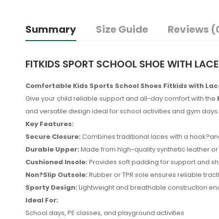
Summary
Size Guide
Reviews (
FITKIDS SPORT SCHOOL SHOE WITH LACE
Comfortable Kids Sports School Shoes Fitkids with La
Give your child reliable support and all-day comfort with the
and versatile design ideal for school activities and gym days.
Key Features:
Secure Closure:
Combines traditional laces with a hook?and?
Durable Upper:
Made from high-quality synthetic leather or 
Cushioned Insole:
Provides soft padding for support and sh
Non?Slip Outsole:
Rubber or TPR sole ensures reliable tracti
Sporty Design:
Lightweight and breathable construction enc
Ideal For:
No reviews found.
School days, PE classes, and playground activities