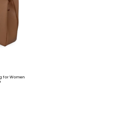
Bag for Women
e