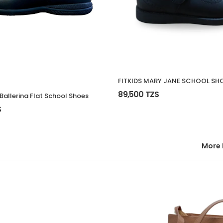
FITKIDS MARY JANE SCHOOL SH
89,500 TZS
s Ballerina Flat School Shoes
S
More 