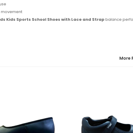
 use
ng movement
ids Kids Sports School Shoes with Lace and Strap
balance perf
More 