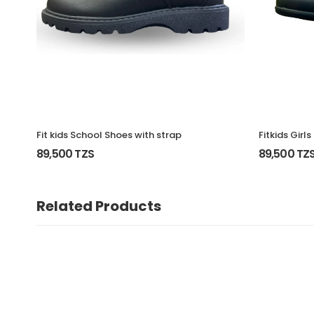
Fit kids School Shoes with strap
Fitkids Girl
89,500 TZS
89,500 TZ
Related Products