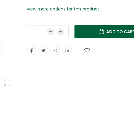
View more options for this product
ADD TO CAR