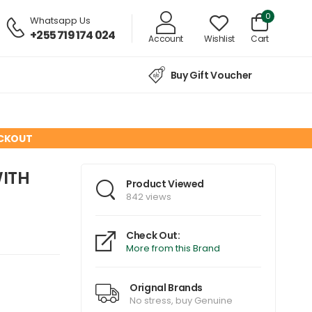
0
Whatsapp Us
+255 719 174 024
Account
Wishlist
Cart
Buy Gift Voucher
ECKOUT
WITH
Product Viewed
842 views
Check Out:
More from this Brand
Orignal Brands
No stress, buy Genuine