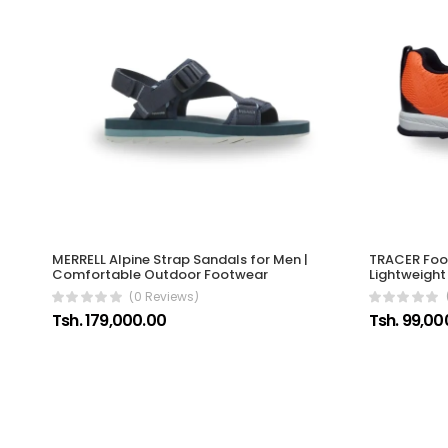
MERRELL Alpine Strap Sandals for Men |
TRACER Foot
Comfortable Outdoor Footwear
Lightweigh
(0 Reviews)
Tsh. 179,000.00
Tsh. 99,00