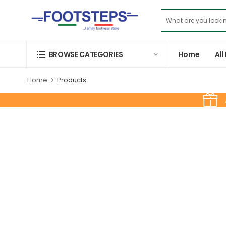
Home
All
BROWSE CATEGORIES
Home
Products