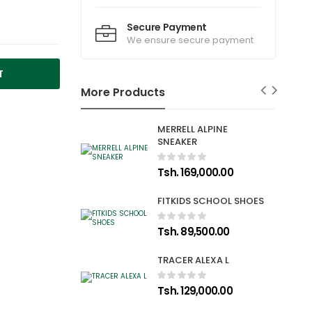
Secure Payment
We ensure secure payment
T
More Products
MERRELL ALPINE
SNEAKER
Tsh. 169,000.00
FITKIDS SCHOOL SHOES
Tsh. 89,500.00
TRACER ALEXA L
Tsh. 129,000.00