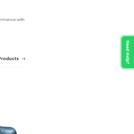
ormance with
Need Help?
Products