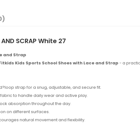
0)
 AND SCRAP White 27
ce and Strap
Fitkids Kids Sports School Shoes with Lace and Strap
- a practic
loop strap for a snug, adjustable, and secure fit.
fabric to handle daily wear and active play.
ock absorption throughout the day.
on on different surfaces.
ourages natural movement and flexibility.