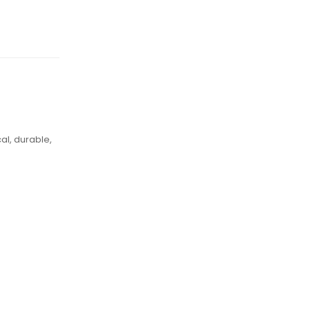
al, durable,