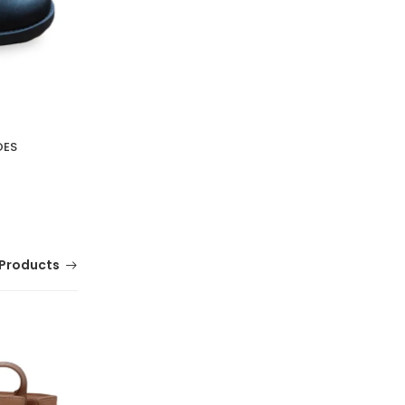
OES
Products
MELISSA SOLAR M CHIC
(0 Reviews)
Tsh. 79,000.00