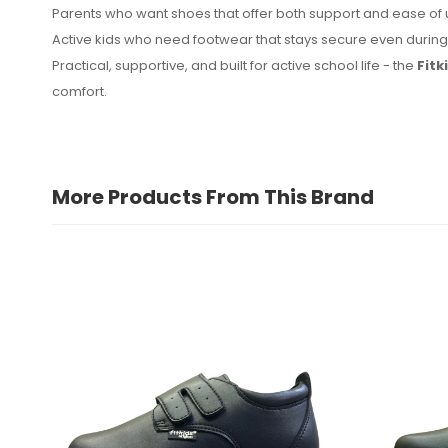
Parents who want shoes that offer both support and ease of
Active kids who need footwear that stays secure even duri
Practical, supportive, and built for active school life - the
Fitk
comfort.
More Products From This Brand