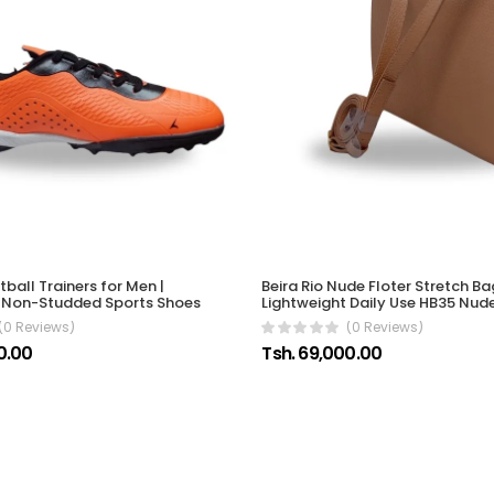
ball Trainers for Men |
Beira Rio Nude Floter Stretch 
t Non-Studded Sports Shoes
Lightweight Daily Use HB35 Nud
(0 Reviews)
(0 Reviews)
0.00
Tsh. 69,000.00