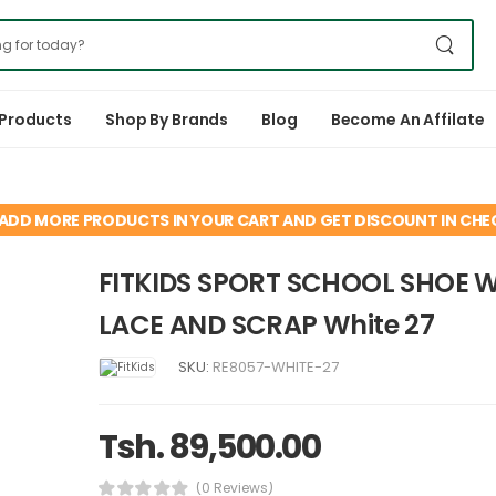
 Products
Shop By Brands
Blog
Become An Affilate
ADD MORE PRODUCTS IN YOUR CART AND GET DISCOUNT IN CH
FITKIDS SPORT SCHOOL SHOE 
LACE AND SCRAP White 27
SKU:
RE8057-WHITE-27
Tsh. 89,500.00
(0 Reviews)