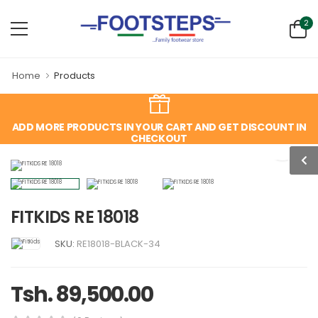
2
Home
Products
ADD MORE PRODUCTS IN YOUR CART AND GET DISCOUNT IN
CHECKOUT
FITKIDS RE 18018
SKU:
RE18018-BLACK-34
Tsh. 89,500.00