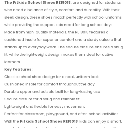
The Fitkids School Shoes RE18018,
are designed for students
who need a balance of style, comfort, and durability. With their
sleek design, these shoes match perfectly with school uniforms
while providing the support kids need for long school days.
Made from high-quality materials, the RE18018 features a
cushioned insole for superior comfort and a sturdy outsole that
stands up to everyday wear. The secure closure ensures a snug
fit, while the lightweight design makes them ideal for active
learners.
Key Features:
No reviews found.
Classic school shoe design for a neat, uniform look
Cushioned insole for comfort throughout the day
Durable upper and outsole built for long-lasting use
Secure closure for a snug and reliable fit
Lightweight and flexible for easy movement
Perfect for classroom, playground, and after-school activities
With the
Fitkids School Shoes RE18018
, kids can enjoy a smart,