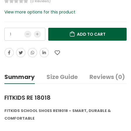
(0 Reviews)
View more options for this product
ADD TO CART
Summary
Size Guide
Reviews (0)
FITKIDS RE 18018
FITKIDS SCHOOL SHOES RE18018 – SMART, DURABLE &
COMFORTABLE