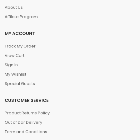
About Us
Affilate Program
MY ACCOUNT
Track My Order
View Cart
Sign In
My Wishlist
Special Guests
CUSTOMER SERVICE
Product Returns Policy
Out of Dar Delivery
Term and Conditions