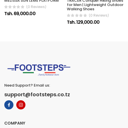
MELISSA SUN LEME PLATFORM
TRACER Conquer Hiking Shoes
for Men | Lightweight Outdoor
(0 Reviews)
Walking Shoes
Tsh. 69,000.00
(0 Reviews)
Tsh. 129,000.00
Need Support? Email us:
support@footsteps.co.tz
COMPANY