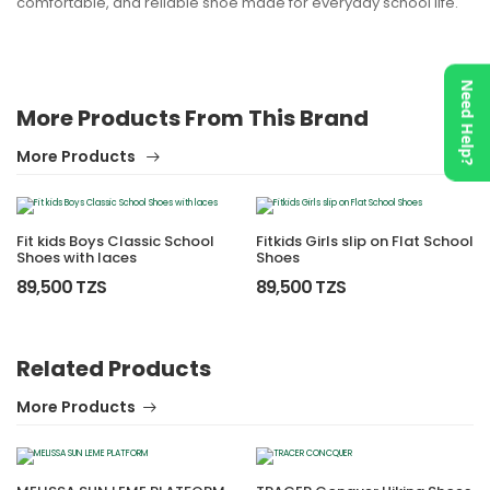
comfortable, and reliable shoe made for everyday school life.
Need Help?
More Products From This Brand
More Products
Fit kids Boys Classic School
Fitkids Girls slip on Flat School
Shoes with laces
Shoes
89,500 TZS
89,500 TZS
Related Products
More Products