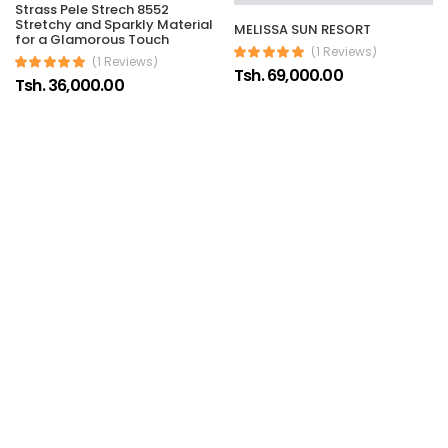
Strass Pele Strech 8552
Stretchy and Sparkly Material
MELISSA SUN RESORT
for a Glamorous Touch
(1 Reviews)
(1 Reviews)
Tsh. 69,000.00
Tsh. 36,000.00