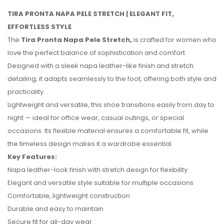
TIRA PRONTA NAPA PELE STRETCH | ELEGANT FIT,
EFFORTLESS STYLE
The
Tira Pronta Napa Pele Stretch,
is crafted for women who
love the perfect balance of sophistication and comfort.
Designed with a sleek napa leather-like finish and stretch
detailing, it adapts seamlessly to the foot, offering both style and
practicality.
Lightweight and versatile, this shoe transitions easily from day to
night — ideal for office wear, casual outings, or special
occasions. Its flexible material ensures a comfortable fit, while
the timeless design makes it a wardrobe essential.
Key Features:
No reviews found.
Napa leather-look finish with stretch design for flexibility
Elegant and versatile style suitable for multiple occasions
Comfortable, lightweight construction
Durable and easy to maintain
Secure fit for all-day wear