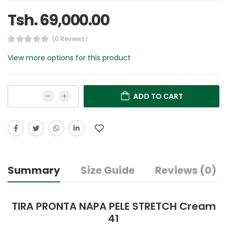
Tsh. 69,000.00
(0 Reviews)
View more options for this product
ADD TO CART
Summary
Size Guide
Reviews (0)
TIRA PRONTA NAPA PELE STRETCH Cream
41