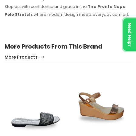
Step out with confidence and grace in the
Tira Pronta Napa
Pele Stretch
, where modern design meets everyday comfort.
Need Help?
More Products From This Brand
More Products