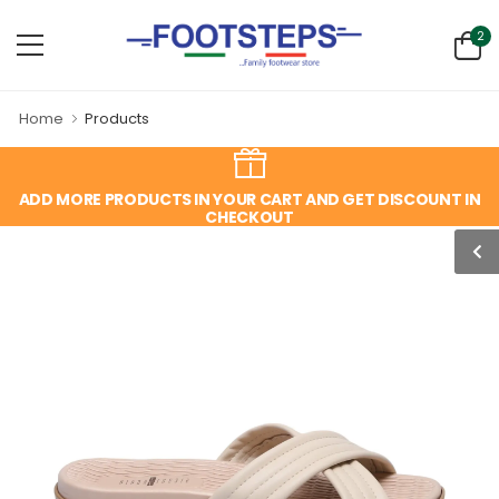
2
Home
Products
ADD MORE PRODUCTS IN YOUR CART AND GET DISCOUNT IN
CHECKOUT