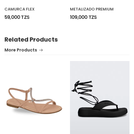
METALIZADO PREMIUM
CAMURCA FLEX
109,000 TZS
59,000 TZS
Related Products
More Products