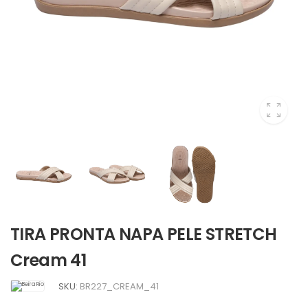
TIRA PRONTA NAPA PELE STRETCH
Cream 41
SKU:
BR227_CREAM_41