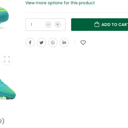
View more options for this product
ADD TO CAR
0)