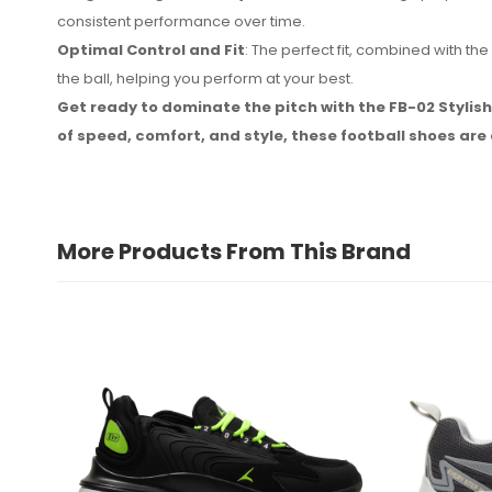
consistent performance over time.
Optimal Control and Fit
: The perfect fit, combined with 
the ball, helping you perform at your best.
Get ready to dominate the pitch with the FB-02 Stylis
of speed, comfort, and style, these football shoes ar
More Products From This Brand