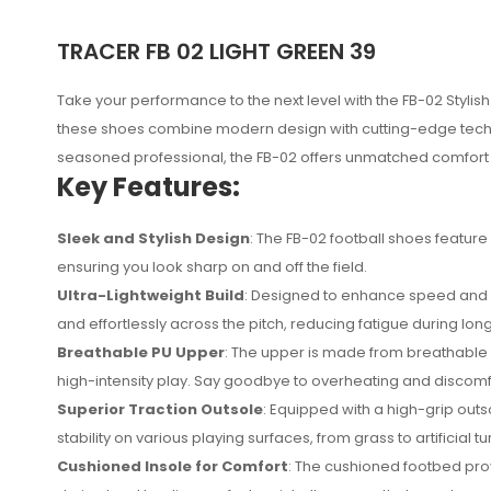
TRACER FB 02 LIGHT GREEN 39
Take your performance to the next level with the FB-02 Stylish 
these shoes combine modern design with cutting-edge techno
seasoned professional, the FB-02 offers unmatched comfort a
Key Features:
Sleek and Stylish Design
: The FB-02 football shoes feature
ensuring you look sharp on and off the field.
Ultra-Lightweight Build
: Designed to enhance speed and agi
and effortlessly across the pitch, reducing fatigue during lon
Breathable PU Upper
: The upper is made from breathable 
No reviews found.
high-intensity play. Say goodbye to overheating and discomf
Superior Traction Outsole
: Equipped with a high-grip out
stability on various playing surfaces, from grass to artificial
Cushioned Insole for Comfort
: The cushioned footbed pro