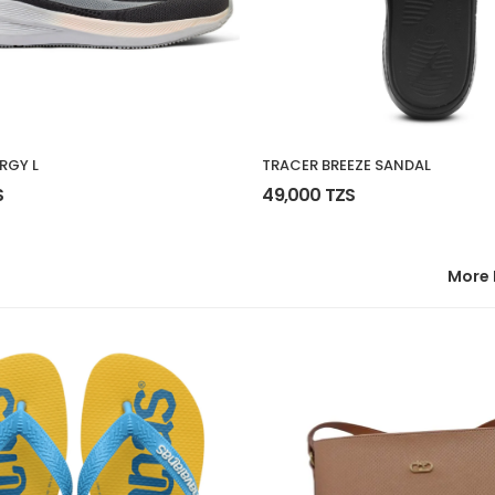
RGY L
TRACER BREEZE SANDAL
S
49,000 TZS
More 