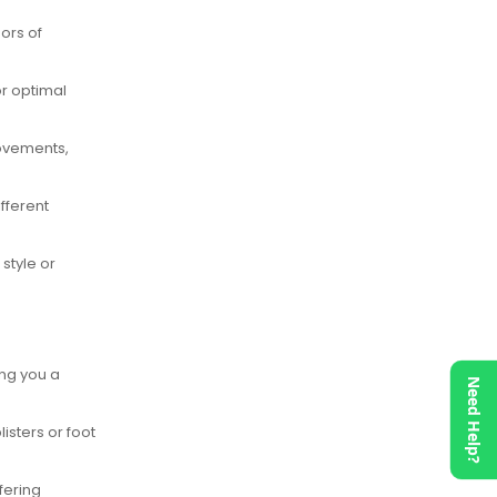
ors of
or optimal
movements,
ifferent
style or
ing you a
Need Help?
isters or foot
fering