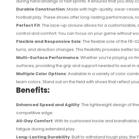
during hard landings or fast sprints. It ensures that you st
Durable Construction
: Made with high-quality, wear-resist
football play. These shoes offer long-lasting performance, n
Perfect Fit
: The lace-up closure allows for a customizable, s
control and comfort. You can focus on your game without wor
Flexible and Responsive Sole
: The flexible sole of the FB
turns, and direction changes. This flexibility provides better b
Multi-Surface Performance
: Whether you’re playing on fir
surfaces, providing the grip and support needed to excel in 
Multiple Color Options
: Available in a variety of color com
team colors. Stand out on the field with shoes that reflect you
Benefits:
Enhanced Speed and Agility
: The lightweight design of th
competitive edge.
All-Day Comfort
: With its cushioned insole and breathable 
fatigue during extended play.
Long-Lasting Durability
: Built to withstand tough play, th