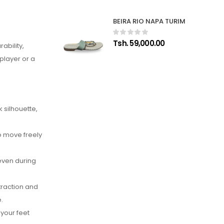
BEIRA RIO NAPA TURIM
Tsh. 59,000.00
ability,
player or a
 silhouette,
to move freely
even during
traction and
.
your feet