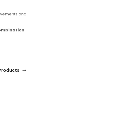
movements and
combination
Products