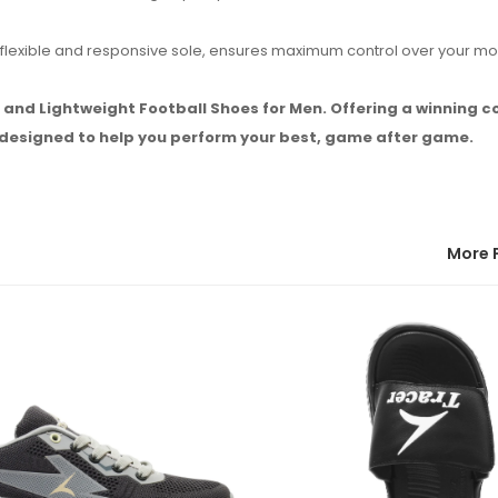
the flexible and responsive sole, ensures maximum control over your 
h and Lightweight Football Shoes for Men. Offering a winning 
e designed to help you perform your best, game after game.
More 