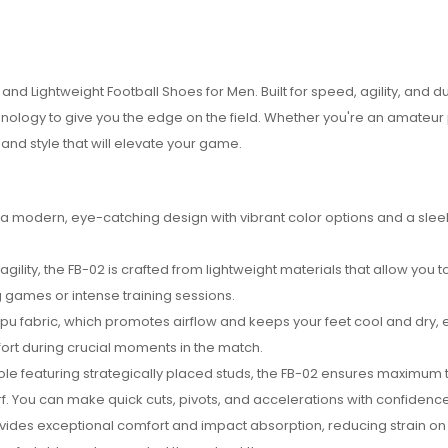
and Lightweight Football Shoes for Men. Built for speed, agility, and dur
logy to give you the edge on the field. Whether you're an amateur 
nd style that will elevate your game.
 a modern, eye-catching design with vibrant color options and a sleek
lity, the FB-02 is crafted from lightweight materials that allow you 
g games or intense training sessions.
pu fabric, which promotes airflow and keeps your feet cool and dry, 
ort during crucial moments in the match.
sole featuring strategically placed studs, the FB-02 ensures maximum 
 turf. You can make quick cuts, pivots, and accelerations with confidence
vides exceptional comfort and impact absorption, reducing strain on 