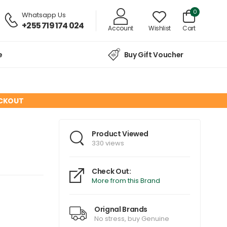
0
Whatsapp Us
+255 719 174 024
Account
Wishlist
Cart
e
Buy Gift Voucher
ECKOUT
Product Viewed
330 views
Check Out:
More from this Brand
Orignal Brands
No stress, buy Genuine