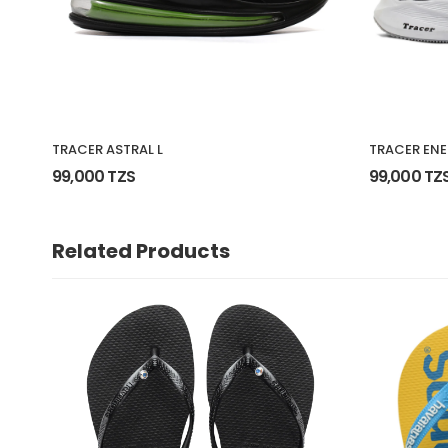
TRACER ASTRAL L
TRACER ENE
99,000 TZS
99,000 TZ
Related Products