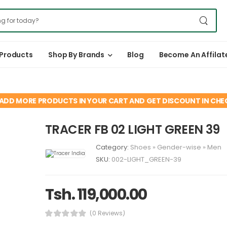
 Products
Shop By Brands
Blog
Become An Affilat
ADD MORE PRODUCTS IN YOUR CART AND GET DISCOUNT IN CH
TRACER FB 02 LIGHT GREEN 39
Category:
Shoes
»
Gender-wise
»
Men
SKU:
002-LIGHT_GREEN-39
Tsh. 119,000.00
(0 Reviews)