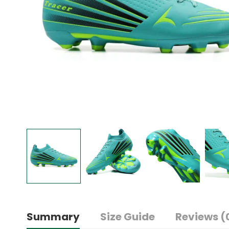
Summary
Size Guide
Reviews (