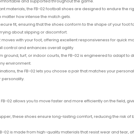
ay comfortable and supported throughout the game.
ant materials, the FB-02 football shoes are designed to endure the rig
o matter how intense the match gets.
ecure fit, ensuring that the shoes conform to the shape of your foot f
rying about slipping or discomfort.
-02 moves with your foot, offering excellent responsiveness for quick 
all control and enhances overall agility.
m ground, turf, or indoor courts, the FB-02 is engineered to adapt to d
any environment.
binations, the FB-02 lets you choose a pair that matches your personal 
r personality.
e FB-02 allows you to move faster and more efficiently on the field, giv
upper, these shoes ensure long-lasting comfort, reducing the risk of bl
e FB-02 is made from high-quality materials that resist wear and tear, of