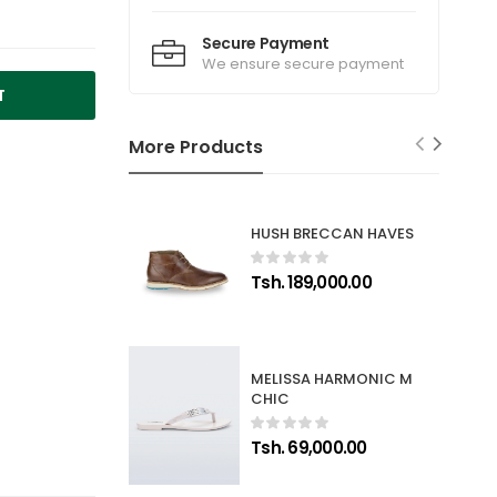
Secure Payment
We ensure secure payment
T
More Products
HUSH BRECCAN HAVES
Tsh. 189,000.00
MELISSA HARMONIC M
CHIC
Tsh. 69,000.00