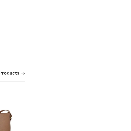
Products