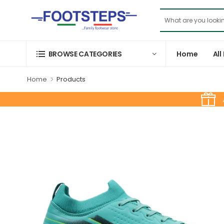
Home
All
BROWSE CATEGORIES
Home
Products