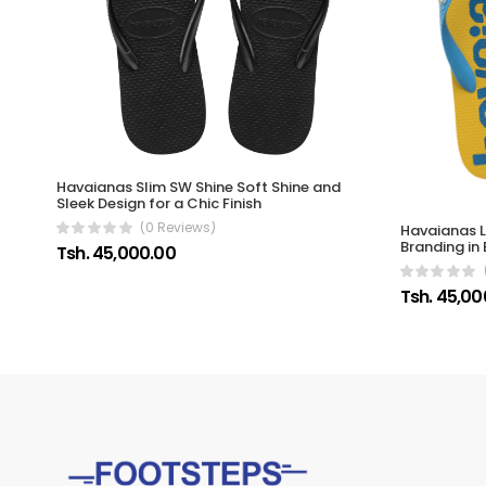
Havaianas Slim SW Shine Soft Shine and
Sleek Design for a Chic Finish
(0 Reviews)
Havaianas L
Branding in 
Tsh. 45,000.00
Tsh. 45,00