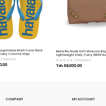
ogomania Multi Color Bold
Beira Rio Nude Soft Moscow B
Every Colorful Step
Lightweight Daily Carry HB39 N
(0 Reviews)
(0 Reviews)
0.00
Tsh. 69,000.00
COMPANY
MY ACCOUNT