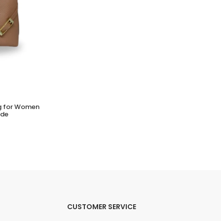
ag for Women
BEIRA RIO Tira Pronta Strass Sandals for
ude
Women | Stylish Sparkle Sandals
(0 Reviews)
Tsh. 49,000.00
CUSTOMER SERVICE