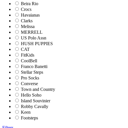
Beira Rio
Crocs
Havaianas
Clarks
Melissa
MERRELL
US Polo Assn
HUSH PUPPIES
CAT
FitKids
CoolBell
Franco Banetti
Stellar Steps
Pro Socks
Converse
Town and Country
Hello Soho
Island Souvinier
Robby Cavally
Keen
Footsteps
Filters