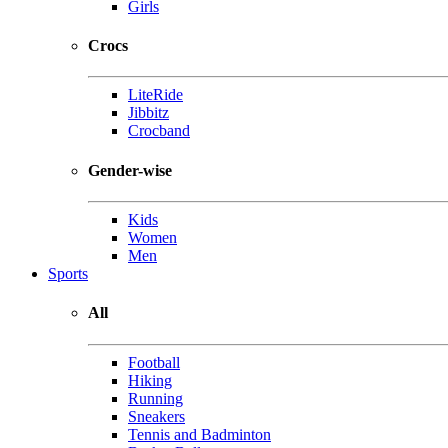
Girls
Crocs
LiteRide
Jibbitz
Crocband
Gender-wise
Kids
Women
Men
Sports
All
Football
Hiking
Running
Sneakers
Tennis and Badminton