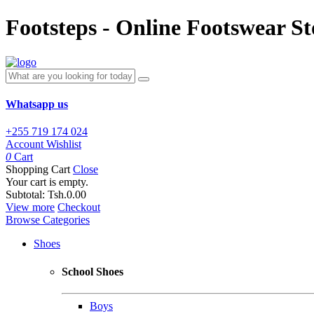
Footsteps - Online Footswear St
Whatsapp us
+255 719 174 024
Account
Wishlist
0
Cart
Shopping Cart
Close
Your cart is empty.
Subtotal:
Tsh.0.00
View more
Checkout
Browse Categories
Shoes
School Shoes
Boys