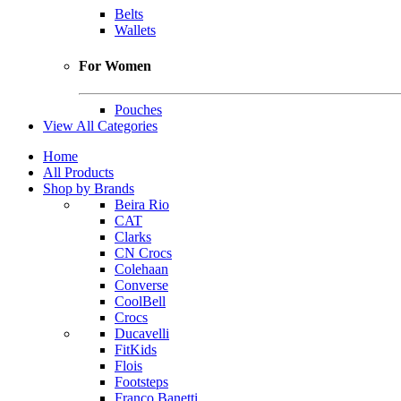
Belts
Wallets
For Women
Pouches
View All Categories
Home
All Products
Shop by Brands
Beira Rio
CAT
Clarks
CN Crocs
Colehaan
Converse
CoolBell
Crocs
Ducavelli
FitKids
Flois
Footsteps
Franco Banetti