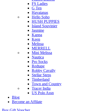
FS Ladies
G Ten
Havaianas
Hello Soho
HUSH PUPPIES
Island Souvinier
Jasmine
Kappa
Keen
Melissa
MERRELL
Mini Melissa
Nautica
Pro Socks
Redtape
Robby Cavally
Stellar Steps
Timberland
Town and Country
Tracer India
US Polo Assn
Blog
Become an Affilate
Buy Gift Voucher