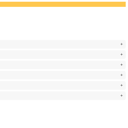
+
+
+
+
+
+