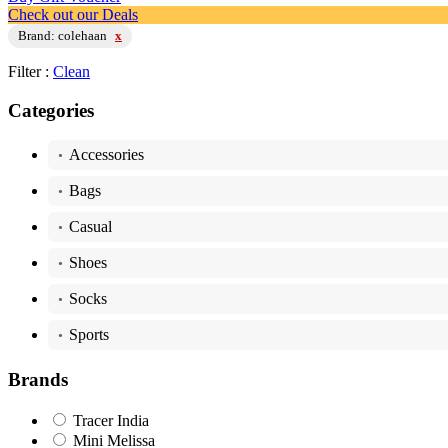
Check out our Deals
Brand: colehaan
x
Filter :
Clean
Categories
Accessories
•
Bags
•
Casual
•
Shoes
•
Socks
•
Sports
•
Brands
Tracer India
Mini Melissa