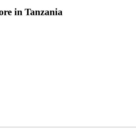
ore in Tanzania