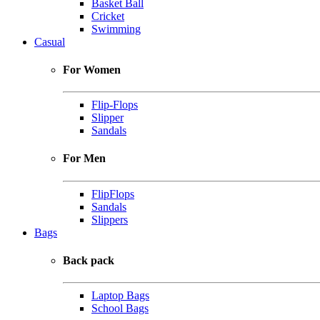
Basket Ball
Cricket
Swimming
Casual
For Women
Flip-Flops
Slipper
Sandals
For Men
FlipFlops
Sandals
Slippers
Bags
Back pack
Laptop Bags
School Bags