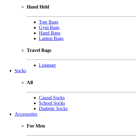
Hand Held
Tote Bags
Gym Bags
Hand Bags
Laptop Bags
Travel Bags
Luggage
Socks
All
Casual Socks
School Socks
Diabetic Socks
Accessories
For Men