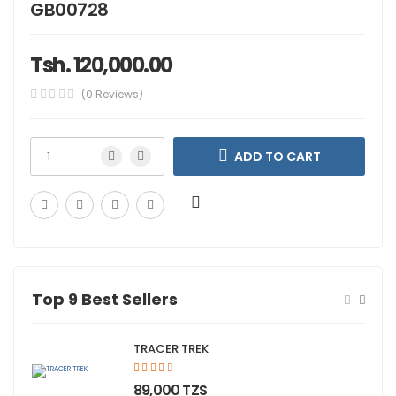
GB00728
Tsh. 120,000.00
(0 Reviews)
ADD TO CART
Top 9 Best Sellers
TRACER TREK
;">
89,000 TZS