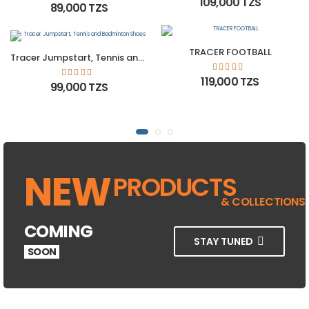
109,000 TZS
89,000 TZS
TRACER FOOTBALL
Tracer Jumpstart, Tennis and Badminton Shoes
119,000 TZS
99,000 TZS
NEW
PRODUCTS
& COLLECTIONS
COMING
STAY TUNED
SOON