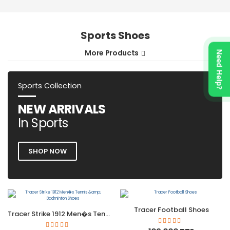
Sports Shoes
More Products
Need Help?
Sports Collection
NEW ARRIVALS
In Sports
SHOP NOW
Tracer Football Shoes
Tracer Strike 1912 Men�s Tennis &amp; Badminton Shoes