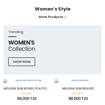
Women's Style
More Products
Trending
WOMEN'S
Collection
SHOP NOW
MELISSA SUN RODEO PLATFORM
MELISSA SUN RESORT
69,000 TZS
69,000 TZS