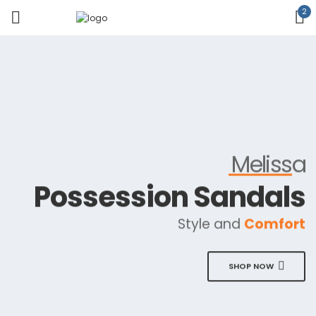
2
Melissa
Possession Sandals
Style and
Comfort
SHOP NOW