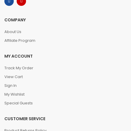
COMPANY
About Us
Affilate Program
MY ACCOUNT
Track My Order
View Cart
Sign In
My Wishlist
Special Guests
CUSTOMER SERVICE
Product Returns Policy