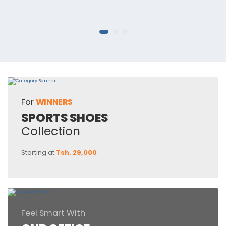
For
WINNERS
SPORTS SHOES
Collection
Starting at
Tsh. 29,000
Feel Smart With