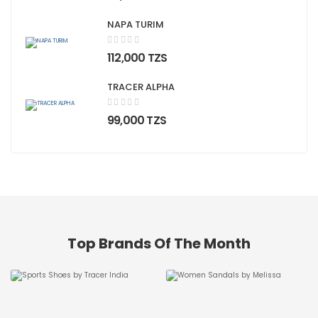
NAPA TURIM
;">
112,000 TZS
TRACER ALPHA
;">
99,000 TZS
Top Brands Of The Month
Tracer
Melissa
SHOP NOW
SHOP NOW