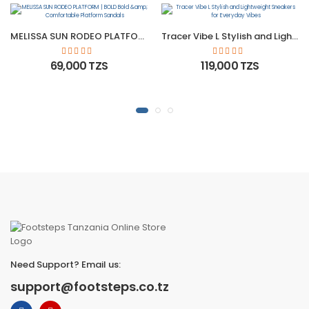
MELISSA SUN RODEO PLATFORM | BOLD Bold &amp; Comfortable Platform Sandals
Tracer Vibe L Stylish and Lightweight Sneakers for Everyday Vibes
69,000 TZS
119,000 TZS
Need Support? Email us:
support@footsteps.co.tz