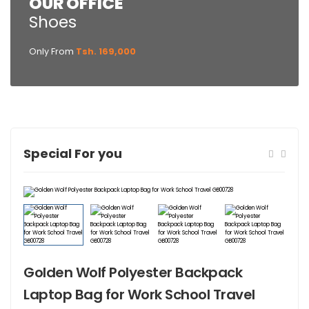
OUR OFFICE
Shoes
Only From
Tsh. 169,000
Special For you
Golden Wolf Polyester Backpack
Laptop Bag for Work School Travel