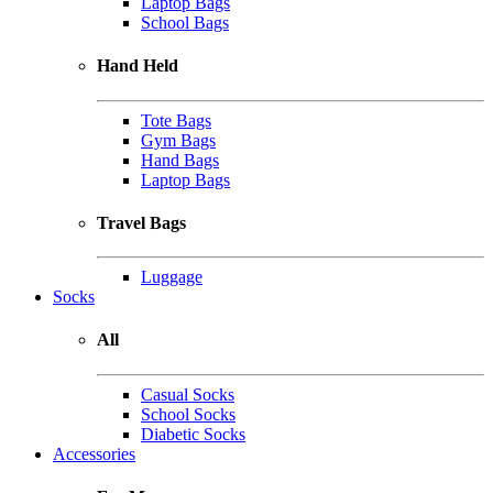
Laptop Bags
School Bags
Hand Held
Tote Bags
Gym Bags
Hand Bags
Laptop Bags
Travel Bags
Luggage
Socks
All
Casual Socks
School Socks
Diabetic Socks
Accessories