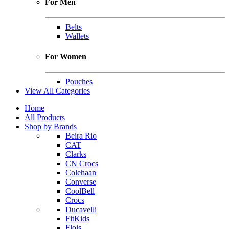
For Men
Belts
Wallets
For Women
Pouches
View All Categories
Home
All Products
Shop by Brands
Beira Rio
CAT
Clarks
CN Crocs
Colehaan
Converse
CoolBell
Crocs
Ducavelli
FitKids
Flois