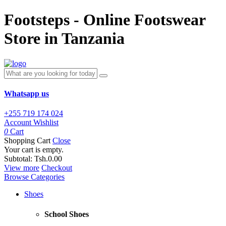
Footsteps - Online Footswear
Store in Tanzania
Whatsapp us
+255 719 174 024
Account
Wishlist
0
Cart
Shopping Cart
Close
Your cart is empty.
Subtotal:
Tsh.0.00
View more
Checkout
Browse Categories
Shoes
School Shoes