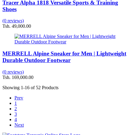
Tracer Alpha 1818 Versatile Sports & Training
Shoes
(0 reviews)
Tsh. 49,000.00
MERRELL Alpine Sneaker for Men | Lightweight
Durable Outdoor Footwear
(0 reviews)
Tsh. 169,000.00
Showing
1-16
of 52 Products
Prev
1
2
3
4
Next