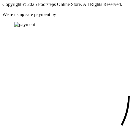
Copyright © 2025 Footsteps Online Store. All Rights Reserved.
We're using safe payment by