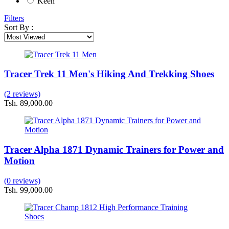
Keen
Filters
Sort By :
Tracer Trek 11 Men's Hiking And Trekking Shoes
(2 reviews)
Tsh. 89,000.00
Tracer Alpha 1871 Dynamic Trainers for Power and
Motion
(0 reviews)
Tsh. 99,000.00