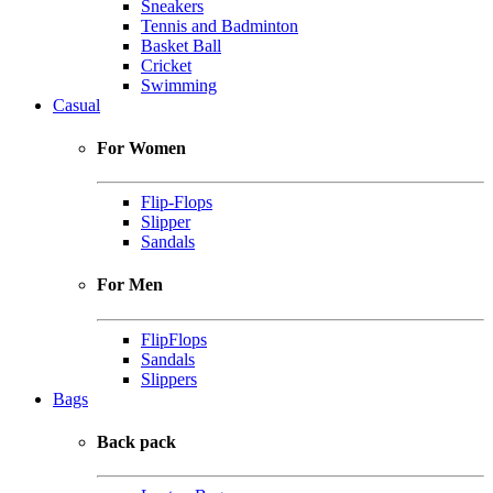
Sneakers
Tennis and Badminton
Basket Ball
Cricket
Swimming
Casual
For Women
Flip-Flops
Slipper
Sandals
For Men
FlipFlops
Sandals
Slippers
Bags
Back pack