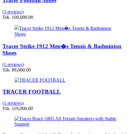
Tracer Football Shoes
(1 reviews)
Tsh. 109,000.00
Tracer Strike 1912 Men�s Tennis & Badminton
Shoes
(1 reviews)
Tsh. 89,000.00
TRACER FOOTBALL
(1 reviews)
Tsh. 119,000.00