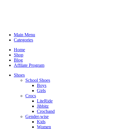
Main Menu
Categories
Home
Shop
Blog
Affilate Program
Shoes
School Shoes
Boys
Girls
Crocs
LiteRide
Jibbitz
Crocband
Gender-wise
Kids
Women