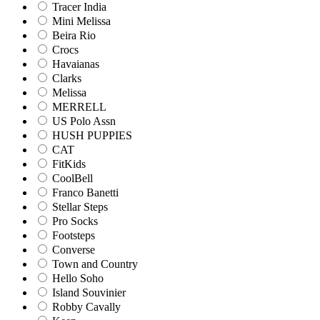
Tracer India
Mini Melissa
Beira Rio
Crocs
Havaianas
Clarks
Melissa
MERRELL
US Polo Assn
HUSH PUPPIES
CAT
FitKids
CoolBell
Franco Banetti
Stellar Steps
Pro Socks
Footsteps
Converse
Town and Country
Hello Soho
Island Souvinier
Robby Cavally