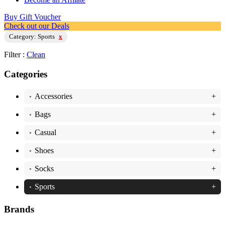
Buy Gift Voucher
Check out our Deals
Category: Sports
x
Filter :
Clean
Categories
Accessories
+
•
Bags
+
•
Casual
+
•
Shoes
+
•
Socks
+
•
Sports
+
•
Brands