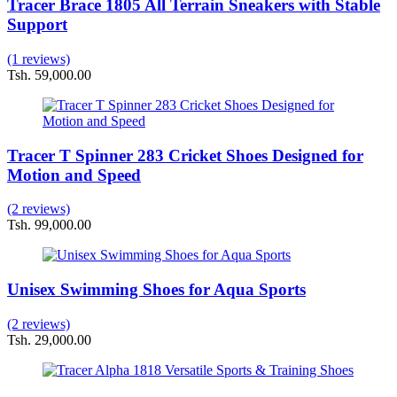
Tracer Brace 1805 All Terrain Sneakers with Stable
Support
(1 reviews)
Tsh. 59,000.00
Tracer T Spinner 283 Cricket Shoes Designed for
Motion and Speed
(2 reviews)
Tsh. 99,000.00
Unisex Swimming Shoes for Aqua Sports
(2 reviews)
Tsh. 29,000.00