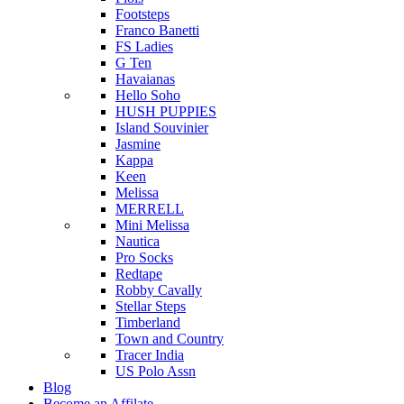
Footsteps
Franco Banetti
FS Ladies
G Ten
Havaianas
Hello Soho
HUSH PUPPIES
Island Souvinier
Jasmine
Kappa
Keen
Melissa
MERRELL
Mini Melissa
Nautica
Pro Socks
Redtape
Robby Cavally
Stellar Steps
Timberland
Town and Country
Tracer India
US Polo Assn
Blog
Become an Affilate