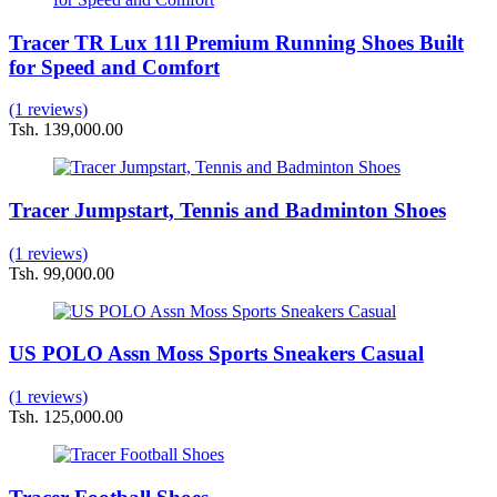
Tracer TR Lux 11l Premium Running Shoes Built
for Speed and Comfort
(1 reviews)
Tsh. 139,000.00
Tracer Jumpstart, Tennis and Badminton Shoes
(1 reviews)
Tsh. 99,000.00
US POLO Assn Moss Sports Sneakers Casual
(1 reviews)
Tsh. 125,000.00