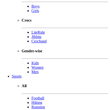
Boys
Girls
Crocs
LiteRide
Jibbitz
Crocband
Gender-wise
Kids
Women
Men
Sports
All
Football
Hiking
Running