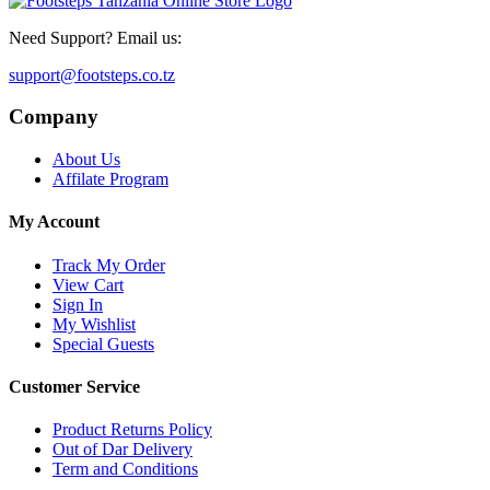
Need Support? Email us:
support@footsteps.co.tz
Company
About Us
Affilate Program
My Account
Track My Order
View Cart
Sign In
My Wishlist
Special Guests
Customer Service
Product Returns Policy
Out of Dar Delivery
Term and Conditions