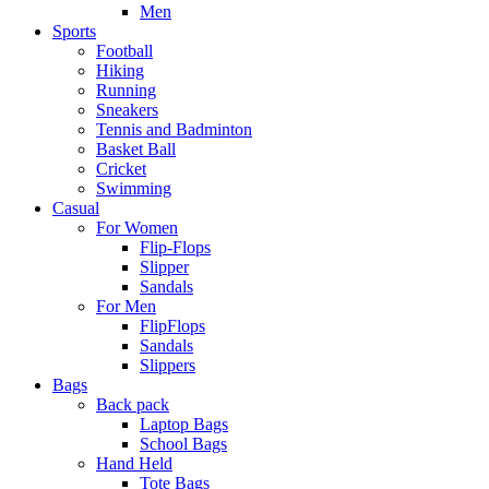
Men
Sports
Football
Hiking
Running
Sneakers
Tennis and Badminton
Basket Ball
Cricket
Swimming
Casual
For Women
Flip-Flops
Slipper
Sandals
For Men
FlipFlops
Sandals
Slippers
Bags
Back pack
Laptop Bags
School Bags
Hand Held
Tote Bags