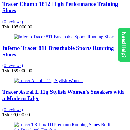
Tracer Champ 1812 High Performance Training
Shoes
(0 reviews)
Tsh. 105,000.00
Need Help?
Inferno Tracer 811 Breathable Sports Running
Shoes
(0 reviews)
Tsh. 159,000.00
Tracer Astral L 11g Stylish Women's Sneakers with
a Modern Edge
(0 reviews)
Tsh. 99,000.00