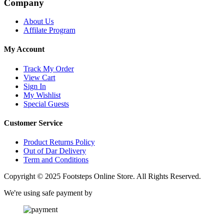
Company
About Us
Affilate Program
My Account
Track My Order
View Cart
Sign In
My Wishlist
Special Guests
Customer Service
Product Returns Policy
Out of Dar Delivery
Term and Conditions
Copyright © 2025 Footsteps Online Store. All Rights Reserved.
We're using safe payment by