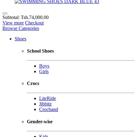
Subtotal:
Tsh.74,000.00
View more
Checkout
Browse Categories
Shoes
School Shoes
Boys
Girls
Crocs
LiteRide
Jibbitz
Crocband
Gender-wise
Kids