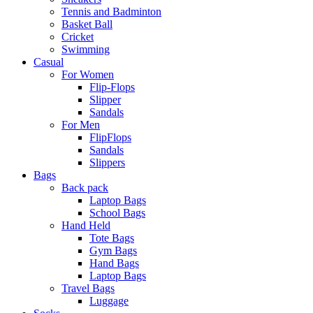
Tennis and Badminton
Basket Ball
Cricket
Swimming
Casual
For Women
Flip-Flops
Slipper
Sandals
For Men
FlipFlops
Sandals
Slippers
Bags
Back pack
Laptop Bags
School Bags
Hand Held
Tote Bags
Gym Bags
Hand Bags
Laptop Bags
Travel Bags
Luggage