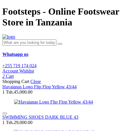
Footsteps - Online Footswear
Store in Tanzania
Whatsapp us
+255 719 174 024
Account
Wishlist
2
Cart
Shopping Cart
Close
Havaianas Logo Flip Flop Yellow 43/44
1
Tsh.45,000.00
SWIMMING SHOES DARK BLUE 43
1
Tsh.29,000.00