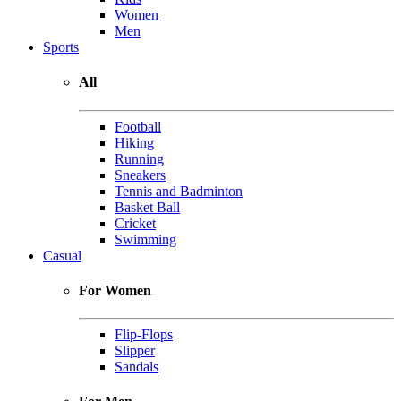
Women
Men
Sports
All
Football
Hiking
Running
Sneakers
Tennis and Badminton
Basket Ball
Cricket
Swimming
Casual
For Women
Flip-Flops
Slipper
Sandals