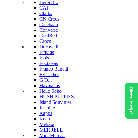
Beira Rio
CAT
Clarks
CN Crocs
Colehaan
Converse
CoolBell
Crocs
Ducavelli
FitKids
Flois
Footsteps
Franco Banetti
FS Ladies
G Ten
Havaianas
Need Help?
Hello Soho
HUSH PUPPIES
Island Souvinier
Jasmine
Kappa
Keen
Melissa
MERRELL
Mini Melissa