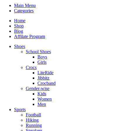
Main Menu
Categories
Home
Shop
Blog
Affilate Program
Shoes
School Shoes
Boys
Girls
Crocs
LiteRide
Jibbitz
Crocband
Gender-wise
Kids
Women
Men
Sports
Football
Hiking
Running
Sneakers