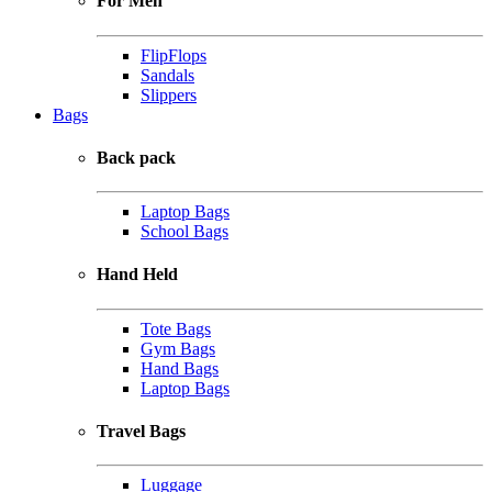
For Men
FlipFlops
Sandals
Slippers
Bags
Back pack
Laptop Bags
School Bags
Hand Held
Tote Bags
Gym Bags
Hand Bags
Laptop Bags
Travel Bags
Luggage