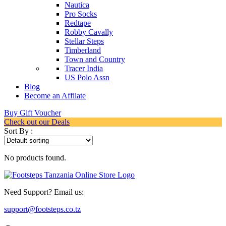
Nautica
Pro Socks
Redtape
Robby Cavally
Stellar Steps
Timberland
Town and Country
Tracer India
US Polo Assn
Blog
Become an Affilate
Buy Gift Voucher
Check out our Deals
Sort By :
No products found.
Need Support? Email us:
support@footsteps.co.tz