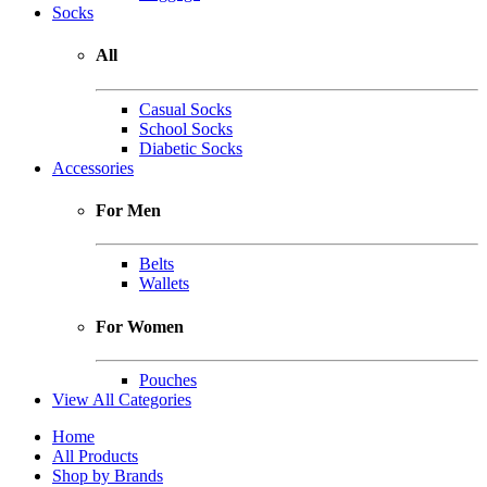
Socks
All
Casual Socks
School Socks
Diabetic Socks
Accessories
For Men
Belts
Wallets
For Women
Pouches
View All Categories
Home
All Products
Shop by Brands